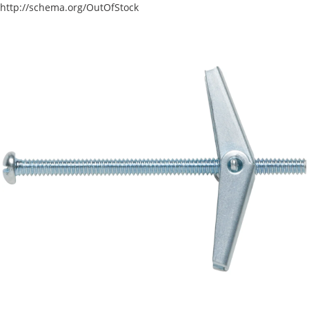
http://schema.org/OutOfStock