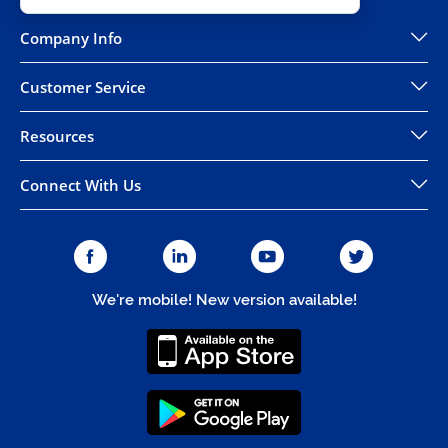
Company Info
Customer Service
Resources
Connect With Us
We're mobile! New version available!