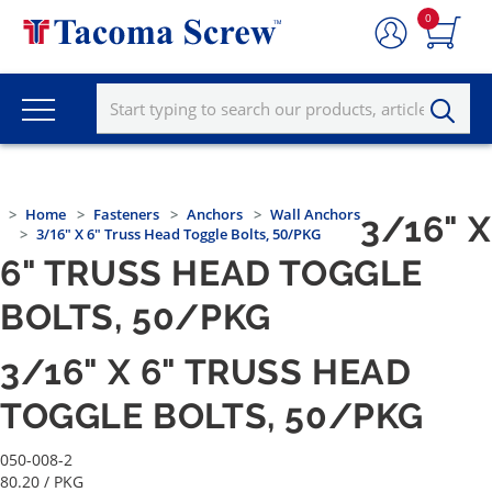
0
Home
Fasteners
Anchors
Wall Anchors
3/16" X
3/16" X 6" Truss Head Toggle Bolts, 50/PKG
6" TRUSS HEAD TOGGLE
BOLTS, 50/PKG
3/16" X 6" TRUSS HEAD
TOGGLE BOLTS, 50/PKG
050-008-2
80.20
/ PKG