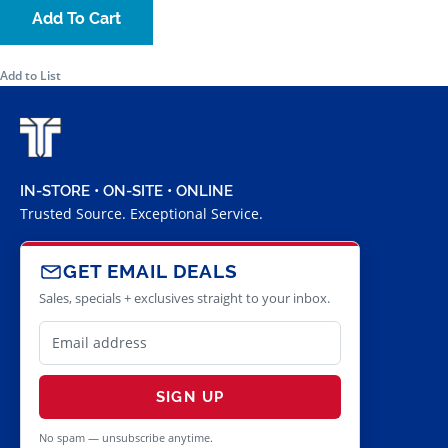
Add To Cart
Add to List
IN-STORE • ON-SITE • ONLINE
Trusted Source. Exceptional Service.
GET EMAIL DEALS
Sales, specials + exclusives straight to your inbox.
SIGN UP
No spam — unsubscribe anytime.