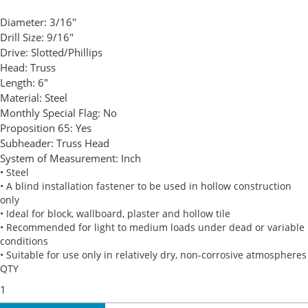
Diameter:
3/16"
Drill Size:
9/16"
Drive:
Slotted/Phillips
Head:
Truss
Length:
6"
Material:
Steel
Monthly Special Flag:
No
Proposition 65:
Yes
Subheader:
Truss Head
System of Measurement:
Inch
• Steel
• A blind installation fastener to be used in hollow construction
only
• Ideal for block, wallboard, plaster and hollow tile
• Recommended for light to medium loads under dead or variable
conditions
• Suitable for use only in relatively dry, non-corrosive atmospheres
QTY