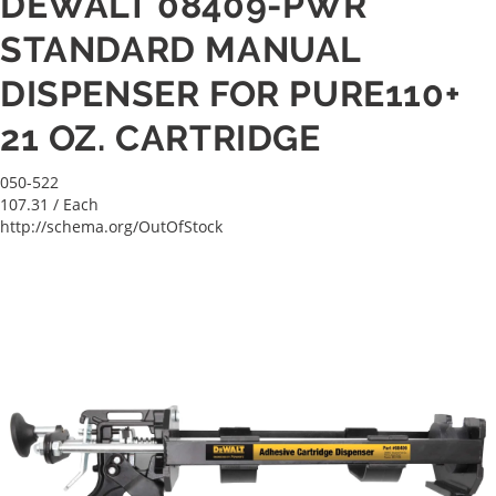
DEWALT 08409-PWR
STANDARD MANUAL
DISPENSER FOR PURE110+
21 OZ. CARTRIDGE
050-522
107.31
/ Each
http://schema.org/OutOfStock