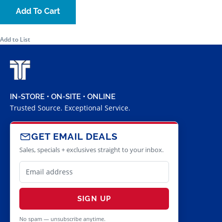
Add To Cart
Add to List
IN-STORE • ON-SITE • ONLINE
Trusted Source. Exceptional Service.
GET EMAIL DEALS
Sales, specials + exclusives straight to your inbox.
SIGN UP
No spam — unsubscribe anytime.