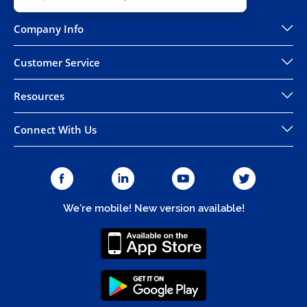
Company Info
Customer Service
Resources
Connect With Us
We're mobile! New version available!