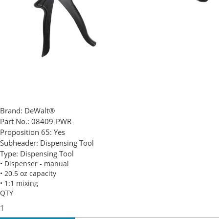
Brand:
DeWalt®
Part No.:
08409-PWR
Proposition 65:
Yes
Subheader:
Dispensing Tool
Type:
Dispensing Tool
• Dispenser - manual
• 20.5 oz capacity
• 1:1 mixing
QTY