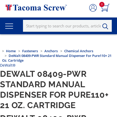
0
Home
Fasteners
Anchors
Chemical Anchors
DeWalt 08409-PWR Standard Manual Dispenser For Pure110+ 21
Oz. Cartridge
DeWalt®
DEWALT 08409-PWR
STANDARD MANUAL
DISPENSER FOR PURE110+
21 OZ. CARTRIDGE