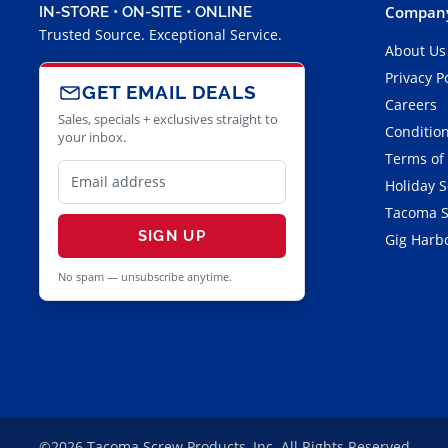
Company
IN-STORE • ON-SITE • ONLINE
Trusted Source. Exceptional Service.
About Us
Privacy P
GET EMAIL DEALS
Careers
Sales, specials + exclusives straight to
Condition
your inbox.
Terms of
Holiday 
Tacoma S
SIGN UP
Gig Harbo
No spam — unsubscribe anytime.
©2026 Tacoma Screw Products, Inc. All Rights Reserved.