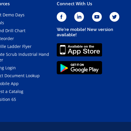
rces
Connect With Us
t Demo Days
als
We're mobile! New version
d Drill Chart
available!
Reorder
ille Ladder Flyer
ate Scrub Industrial Hand
er
ng Login
ct Document Lookup
obile App
st a Catalog
ition 65