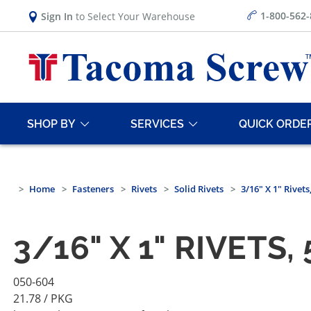
1-800-562
Sign In
to Select Your Warehouse
SHOP BY
SERVICES
QUICK ORDE
Home
Fasteners
Rivets
Solid Rivets
3/16" X 1" Rivet
3/16" X 1" RIVETS
050-604
21.78
/ PKG