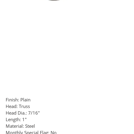
Finish:
Plain
Head:
Truss
Head Dia.:
7/16"
Length:
1"
Material:
Steel
Monthly Special Flag:
No