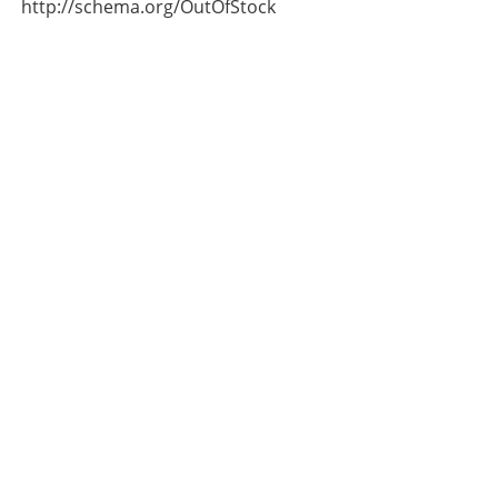
http://schema.org/OutOfStock