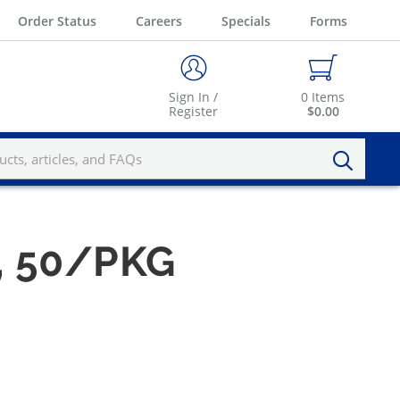
Order Status
Careers
Specials
Forms
Sign In /
0
Items
Register
$0.00
S, 50/PKG