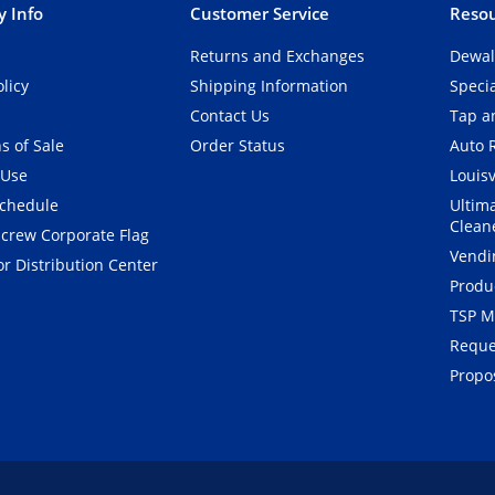
 Info
Customer Service
Resou
Returns and Exchanges
Dewal
olicy
Shipping Information
Speci
Contact Us
Tap an
s of Sale
Order Status
Auto 
 Use
Louisv
Schedule
Ultim
Clean
crew Corporate Flag
Vendi
r Distribution Center
Produ
TSP M
Reque
Propos