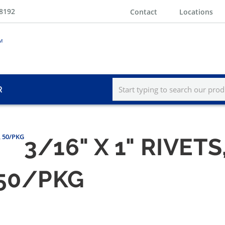
-8192
Contact
Locations
R
s, 50/PKG
3/16" X 1" RIVET
, 50/PKG