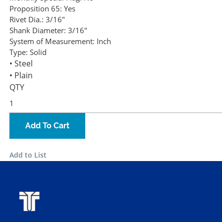
Proposition 65:
Yes
Rivet Dia.:
3/16"
Shank Diameter:
3/16"
System of Measurement:
Inch
Type:
Solid
• Steel
• Plain
QTY
Add To Cart
Add to List