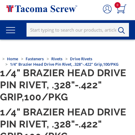
0
Home
Fasteners
Rivets
Drive Rivets
1/4" Brazier Head Drive Pin Rivet, .328"-.422" Grip,100/PKG
1/4" BRAZIER HEAD DRIVE
PIN RIVET, .328"-.422"
GRIP,100/PKG
1/4" BRAZIER HEAD DRIVE
PIN RIVET, .328"-.422"