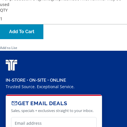
used
QTY
Add To Cart
Add to List
IN-STORE • ON-SITE • ONLINE
Trusted Source. Exceptional Service.
GET EMAIL DEALS
Sales, specials + exclusives straight to your inbox.