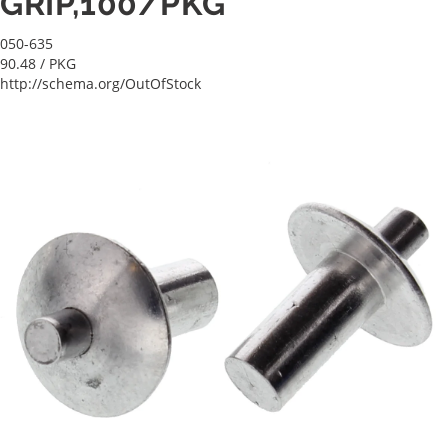
GRIP,100/PKG
050-635
90.48
/ PKG
http://schema.org/OutOfStock