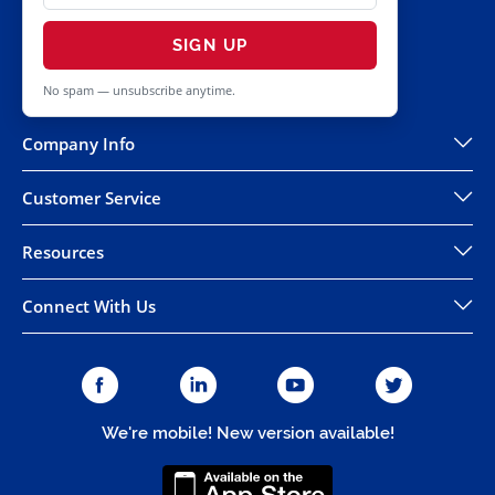
SIGN UP
No spam — unsubscribe anytime.
Company Info
Customer Service
Resources
Connect With Us
We're mobile! New version available!