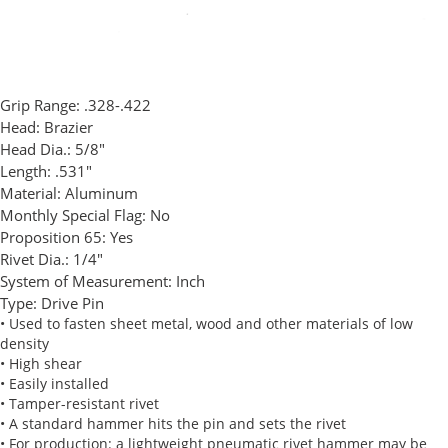
Grip Range:
.328-.422
Head:
Brazier
Head Dia.:
5/8"
Length:
.531"
Material:
Aluminum
Monthly Special Flag:
No
Proposition 65:
Yes
Rivet Dia.:
1/4"
System of Measurement:
Inch
Type:
Drive Pin
• Used to fasten sheet metal, wood and other materials of low
density
• High shear
• Easily installed
• Tamper-resistant rivet
• A standard hammer hits the pin and sets the rivet
• For production: a lightweight pneumatic rivet hammer may be