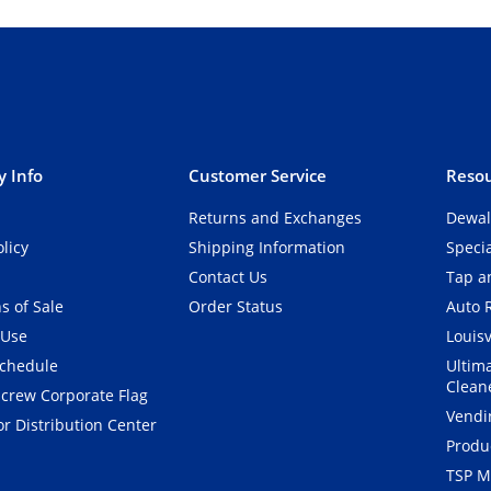
 Info
Customer Service
Resou
Returns and Exchanges
Dewal
olicy
Shipping Information
Speci
Contact Us
Tap an
s of Sale
Order Status
Auto 
 Use
Louisv
Schedule
Ultim
Clean
crew Corporate Flag
Vendi
r Distribution Center
Produ
TSP M