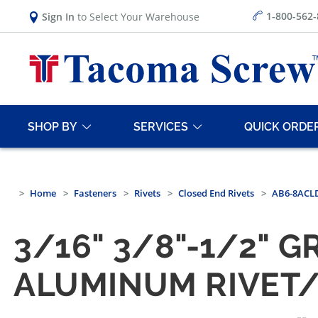
1-800-562
Sign In
to Select Your Warehouse
SHOP BY
SERVICES
QUICK ORDE
Home
Fasteners
Rivets
Closed End Rivets
AB6-8ACLD
3/16" 3/8"-1/2" 
ALUMINUM RIVET