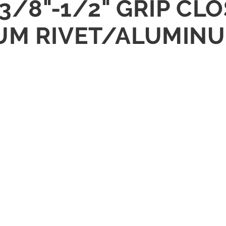
 3/8"-1/2" GRIP CL
UM RIVET/ALUMIN