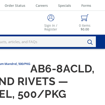
Order Status
Careers
Specials
Forms
Sign In /
0
Items
Register
$0.00
num Mandrel, 500/PKG
AB6-8ACLD,
IND RIVETS —
L, 500/PKG