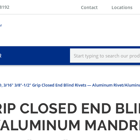
-8192
Contact
Locations
R
, 3/16" 3/8"-1/2" Grip Closed End Blind Rivets — Aluminum Rivet/Alumi
GRIP CLOSED END BL
/ALUMINUM MANDRE