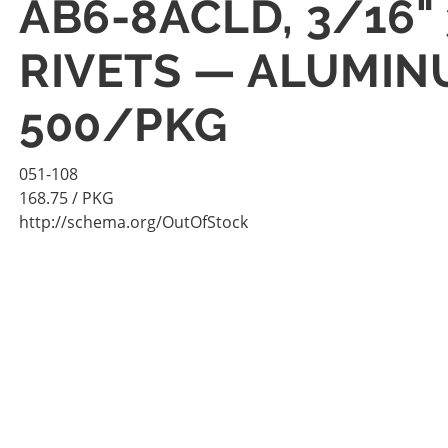
AB6-8ACLD, 3/16"
RIVETS — ALUMIN
500/PKG
051-108
168.75
/ PKG
http://schema.org/OutOfStock