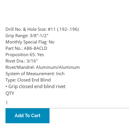
Drill No. & Hole Size:
#11 (.192-.196)
Grip Range:
3/8"-1/2"
Monthly Special Flag:
No
Part No.:
AB6-8ACLD
Proposition 65:
Yes
Rivet Dia.:
3/16"
Rivet/Mandrel:
Aluminum/Aluminum
System of Measurement:
Inch
Type:
Closed End Blind
• Grip closed end blind rivet
QTY
Add To Cart