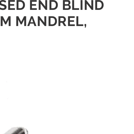
OSED END BLIND
UM MANDREL,