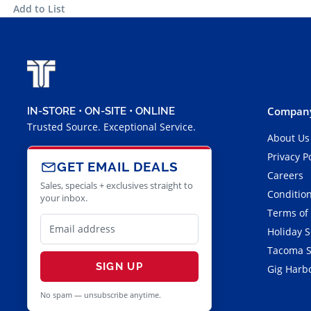
Add to List
Company
IN-STORE • ON-SITE • ONLINE
Trusted Source. Exceptional Service.
About Us
Privacy P
GET EMAIL DEALS
Careers
Sales, specials + exclusives straight to
Condition
your inbox.
Terms of
Holiday 
Tacoma S
SIGN UP
Gig Harbo
No spam — unsubscribe anytime.