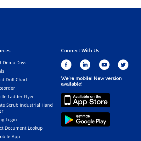
rces
Connect With Us
t Demo Days
als
We're mobile! New version
d Drill Chart
available!
Reorder
ille Ladder Flyer
ate Scrub Industrial Hand
er
ng Login
ct Document Lookup
obile App