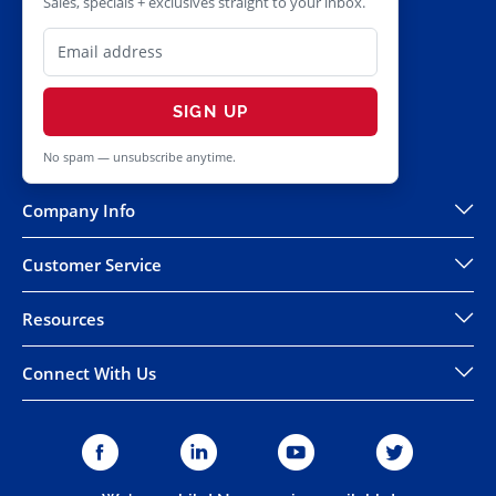
Sales, specials + exclusives straight to your inbox.
SIGN UP
No spam — unsubscribe anytime.
Company Info
Customer Service
Resources
Connect With Us