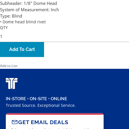
Subheader:
1/8" Dome Head
System of Measurement:
Inch
Type:
Blind
• Dome head blind rivet
QTY
Add To Cart
Add to List
IN-STORE • ON-SITE • ONLINE
Trusted Source. Exceptional Service.
GET EMAIL DEALS