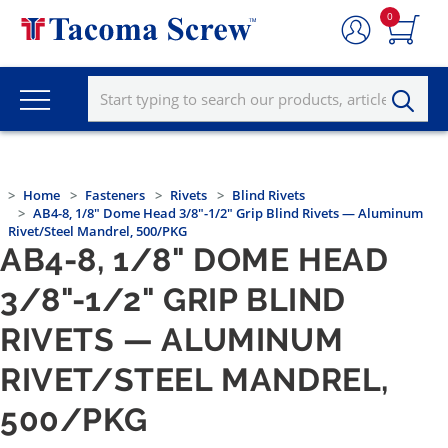
0
Home
Fasteners
Rivets
Blind Rivets
AB4-8, 1/8" Dome Head 3/8"-1/2" Grip Blind Rivets — Aluminum
Rivet/Steel Mandrel, 500/PKG
AB4-8, 1/8" DOME HEAD
3/8"-1/2" GRIP BLIND
RIVETS — ALUMINUM
RIVET/STEEL MANDREL,
500/PKG