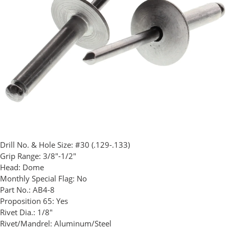
Drill No. & Hole Size:
#30 (.129-.133)
Grip Range:
3/8"-1/2"
Head:
Dome
Monthly Special Flag:
No
Part No.:
AB4-8
Proposition 65:
Yes
Rivet Dia.:
1/8"
Rivet/Mandrel:
Aluminum/Steel