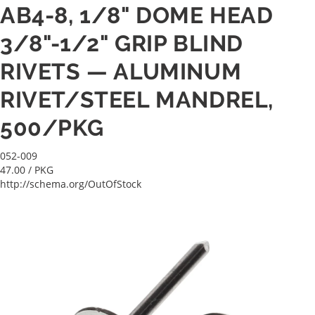
AB4-8, 1/8" DOME HEAD
3/8"-1/2" GRIP BLIND
RIVETS — ALUMINUM
RIVET/STEEL MANDREL,
500/PKG
052-009
47.00
/ PKG
http://schema.org/OutOfStock