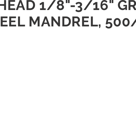
HEAD 1/8"-3/16" GR
TEEL MANDREL, 500