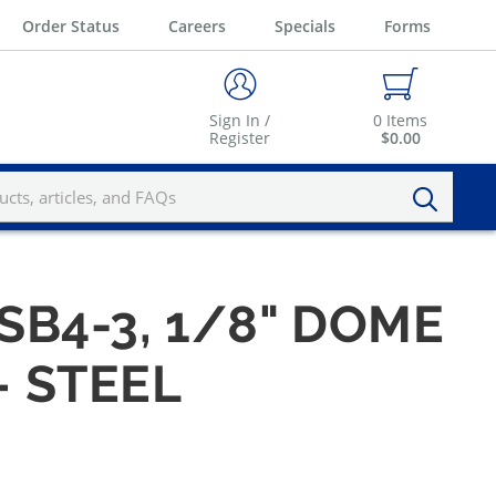
Order Status
Careers
Specials
Forms
Sign In /
0
Items
Register
$0.00
SB4-3, 1/8" DOME
— STEEL