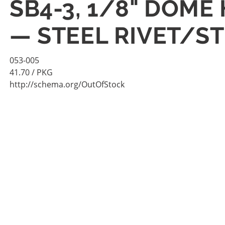
SB4-3, 1/8" DOME 
— STEEL RIVET/S
053-005
41.70
/ PKG
http://schema.org/OutOfStock