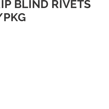
IP BLIND RIVETS
/PKG