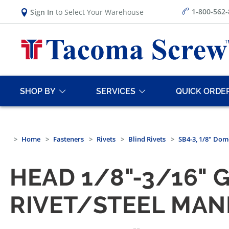
1-800-562
Sign In
to Select Your Warehouse
SHOP BY
SERVICES
QUICK ORDE
Home
Fasteners
Rivets
Blind Rivets
SB4-3, 1/8" Dom
HEAD 1/8"-3/16" 
RIVET/STEEL MAN