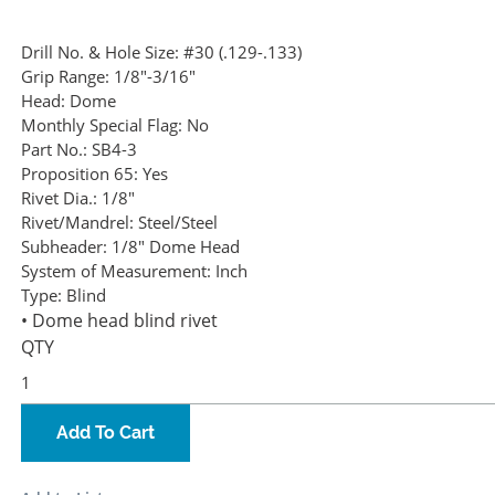
Drill No. & Hole Size:
#30 (.129-.133)
Grip Range:
1/8"-3/16"
Head:
Dome
Monthly Special Flag:
No
Part No.:
SB4-3
Proposition 65:
Yes
Rivet Dia.:
1/8"
Rivet/Mandrel:
Steel/Steel
Subheader:
1/8" Dome Head
System of Measurement:
Inch
Type:
Blind
• Dome head blind rivet
QTY
Add To Cart