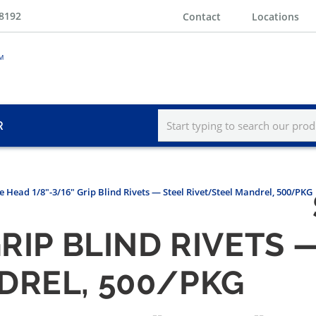
-8192
Contact
Locations
R
e Head 1/8"-3/16" Grip Blind Rivets — Steel Rivet/Steel Mandrel, 500/PKG
GRIP BLIND RIVETS 
DREL, 500/PKG