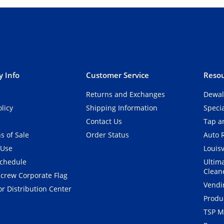
 Info
Customer Service
Resou
Returns and Exchanges
Dewal
olicy
Shipping Information
Speci
Contact Us
Tap an
s of Sale
Order Status
Auto 
 Use
Louisv
Schedule
Ultim
Clean
crew Corporate Flag
Vendi
r Distribution Center
Produ
TSP M