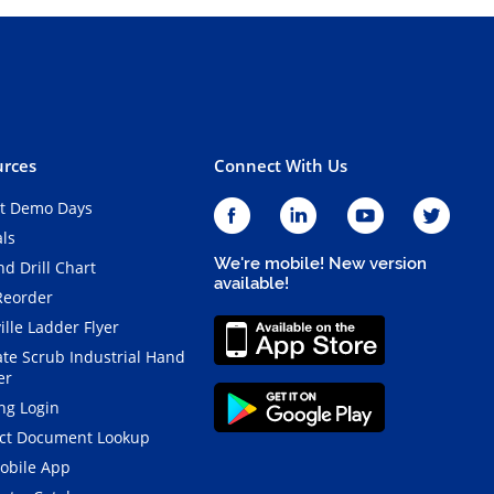
rces
Connect With Us
t Demo Days
als
We're mobile! New version
d Drill Chart
available!
Reorder
ille Ladder Flyer
ate Scrub Industrial Hand
er
ng Login
ct Document Lookup
obile App