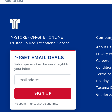
Add to List
Company
IN-STORE • ON-SITE • ONLINE
Trusted Source. Exceptional Service.
About Us
Privacy P
GET EMAIL DEALS
Careers
Sales, specials + exclusives straight to
Condition
your inbox.
Terms of
Holiday 
Tacoma S
SIGN UP
Gig Harbo
No spam — unsubscribe anytime.