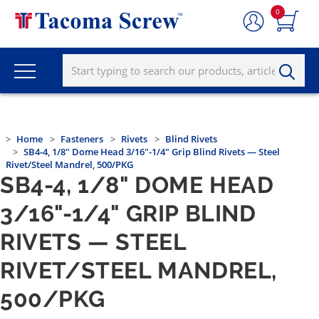
0
Home
Fasteners
Rivets
Blind Rivets
SB4-4, 1/8" Dome Head 3/16"-1/4" Grip Blind Rivets — Steel
Rivet/Steel Mandrel, 500/PKG
SB4-4, 1/8" DOME HEAD
3/16"-1/4" GRIP BLIND
RIVETS — STEEL
RIVET/STEEL MANDREL,
500/PKG