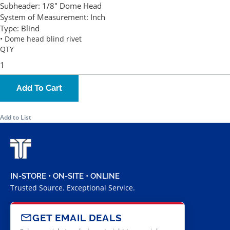
Subheader:
1/8" Dome Head
System of Measurement:
Inch
Type:
Blind
• Dome head blind rivet
QTY
Add To Cart
Add to List
IN-STORE • ON-SITE • ONLINE
Trusted Source. Exceptional Service.
GET EMAIL DEALS