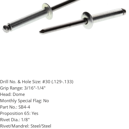
Drill No. & Hole Size:
#30 (.129-.133)
Grip Range:
3/16"-1/4"
Head:
Dome
Monthly Special Flag:
No
Part No.:
SB4-4
Proposition 65:
Yes
Rivet Dia.:
1/8"
Rivet/Mandrel:
Steel/Steel