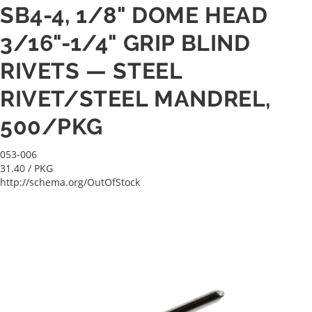
SB4-4, 1/8" DOME HEAD
3/16"-1/4" GRIP BLIND
RIVETS — STEEL
RIVET/STEEL MANDREL,
500/PKG
053-006
31.40
/ PKG
http://schema.org/OutOfStock