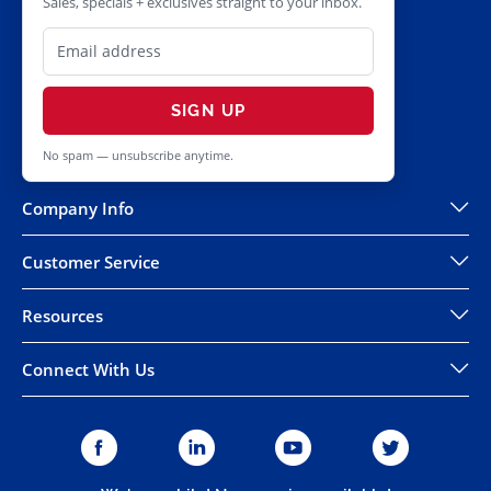
Sales, specials + exclusives straight to your inbox.
SIGN UP
No spam — unsubscribe anytime.
Company Info
Customer Service
Resources
Connect With Us