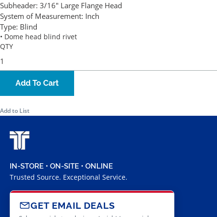
Subheader:
3/16" Large Flange Head
System of Measurement:
Inch
Type:
Blind
• Dome head blind rivet
QTY
Add To Cart
Add to List
IN-STORE • ON-SITE • ONLINE
Trusted Source. Exceptional Service.
GET EMAIL DEALS