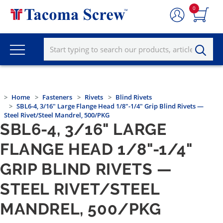
0
Home
Fasteners
Rivets
Blind Rivets
SBL6-4, 3/16" Large Flange Head 1/8"-1/4" Grip Blind Rivets —
Steel Rivet/Steel Mandrel, 500/PKG
SBL6-4, 3/16" LARGE
FLANGE HEAD 1/8"-1/4"
GRIP BLIND RIVETS —
STEEL RIVET/STEEL
MANDREL, 500/PKG