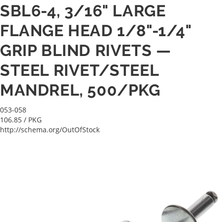
SBL6-4, 3/16" LARGE
FLANGE HEAD 1/8"-1/4"
GRIP BLIND RIVETS —
STEEL RIVET/STEEL
MANDREL, 500/PKG
053-058
106.85
/ PKG
http://schema.org/OutOfStock