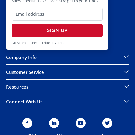
Sales, specials + exclusives straight to your inbox.
SIGN UP
No spam — unsubscribe anytime.
Company Info
Customer Service
Resources
Connect With Us