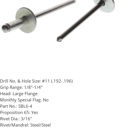
Drill No. & Hole Size:
#11 (.192-.196)
Grip Range:
1/8"-1/4"
Head:
Large Flange
Monthly Special Flag:
No
Part No.:
SBL6-4
Proposition 65:
Yes
Rivet Dia.:
3/16"
Rivet/Mandrel:
Steel/Steel