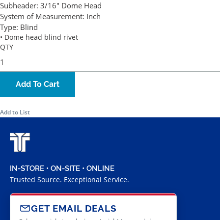
Subheader:
3/16" Dome Head
System of Measurement:
Inch
Type:
Blind
• Dome head blind rivet
QTY
Add To Cart
Add to List
IN-STORE • ON-SITE • ONLINE
Trusted Source. Exceptional Service.
GET EMAIL DEALS