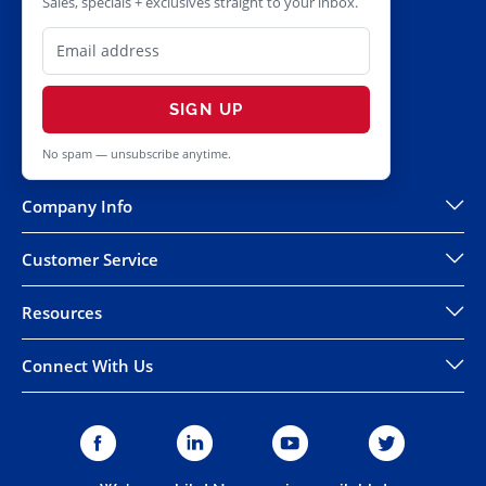
Sales, specials + exclusives straight to your inbox.
SIGN UP
No spam — unsubscribe anytime.
Company Info
Customer Service
Resources
Connect With Us