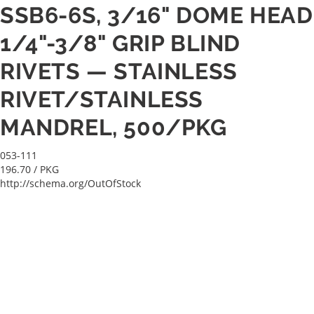
SSB6-6S, 3/16" DOME HEAD
1/4"-3/8" GRIP BLIND
RIVETS — STAINLESS
RIVET/STAINLESS
MANDREL, 500/PKG
053-111
196.70
/ PKG
http://schema.org/OutOfStock