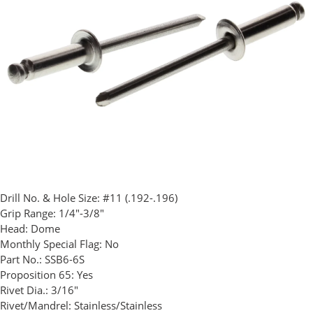
Drill No. & Hole Size:
#11 (.192-.196)
Grip Range:
1/4"-3/8"
Head:
Dome
Monthly Special Flag:
No
Part No.:
SSB6-6S
Proposition 65:
Yes
Rivet Dia.:
3/16"
Rivet/Mandrel:
Stainless/Stainless