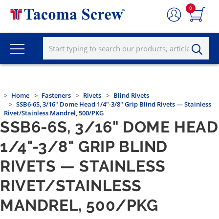
0
Home
Fasteners
Rivets
Blind Rivets
SSB6-6S, 3/16" Dome Head 1/4"-3/8" Grip Blind Rivets — Stainless
Rivet/Stainless Mandrel, 500/PKG
SSB6-6S, 3/16" DOME HEAD
1/4"-3/8" GRIP BLIND
RIVETS — STAINLESS
RIVET/STAINLESS
MANDREL, 500/PKG