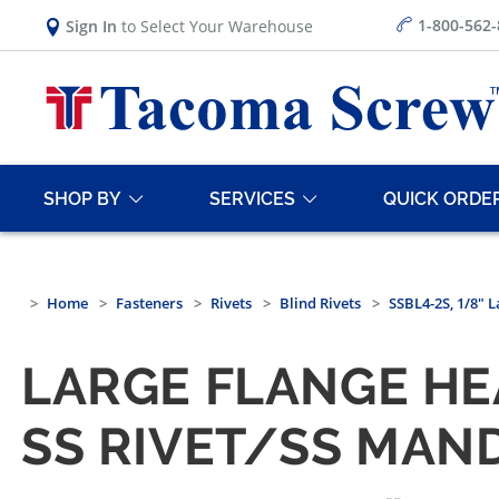
1-800-562
Sign In
to Select Your Warehouse
SHOP BY
SERVICES
QUICK ORDE
Home
Fasteners
Rivets
Blind Rivets
SSBL4-2S, 1/8" 
LARGE FLANGE HEA
SS RIVET/SS MAN