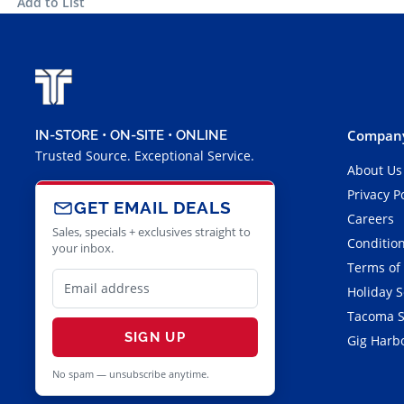
Add to List
Company
IN-STORE • ON-SITE • ONLINE
Trusted Source. Exceptional Service.
About Us
Privacy P
GET EMAIL DEALS
Careers
Sales, specials + exclusives straight to
Condition
your inbox.
Terms of
Holiday 
Tacoma S
SIGN UP
Gig Harbo
No spam — unsubscribe anytime.