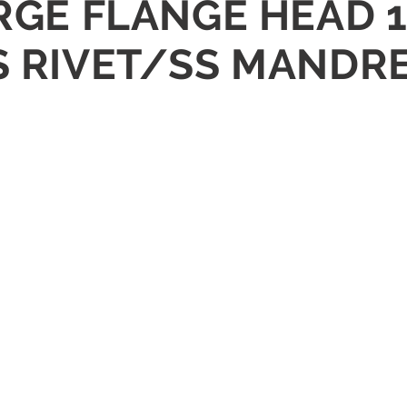
ARGE FLANGE HEAD 1
S RIVET/SS MANDR