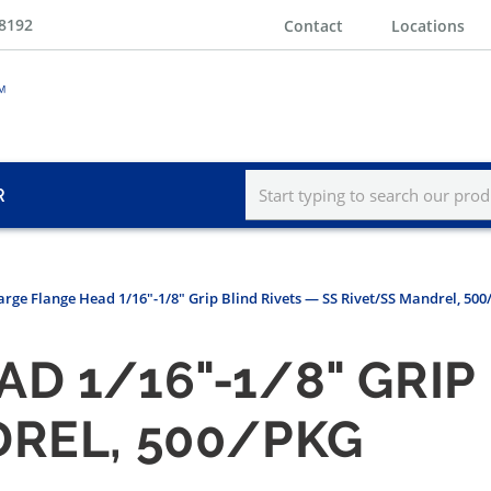
-8192
Contact
Locations
R
Large Flange Head 1/16"-1/8" Grip Blind Rivets — SS Rivet/SS Mandrel, 50
D 1/16"-1/8" GRIP
DREL, 500/PKG