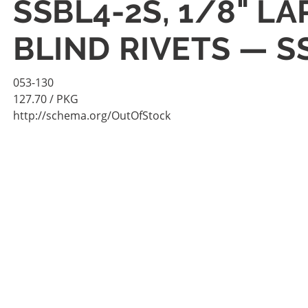
SSBL4-2S, 1/8" L
BLIND RIVETS — S
053-130
127.70
/ PKG
http://schema.org/OutOfStock