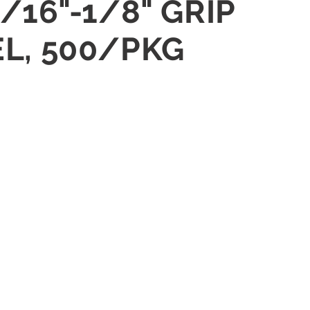
/16"-1/8" GRIP
EL, 500/PKG