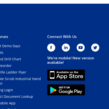
rces
Connect With Us
t Demo Days
als
We're mobile! New version
d Drill Chart
available!
Reorder
ille Ladder Flyer
ate Scrub Industrial Hand
er
ng Login
ct Document Lookup
obile App