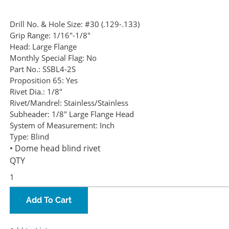
Drill No. & Hole Size:
#30 (.129-.133)
Grip Range:
1/16"-1/8"
Head:
Large Flange
Monthly Special Flag:
No
Part No.:
SSBL4-2S
Proposition 65:
Yes
Rivet Dia.:
1/8"
Rivet/Mandrel:
Stainless/Stainless
Subheader:
1/8" Large Flange Head
System of Measurement:
Inch
Type:
Blind
• Dome head blind rivet
QTY
Add To Cart