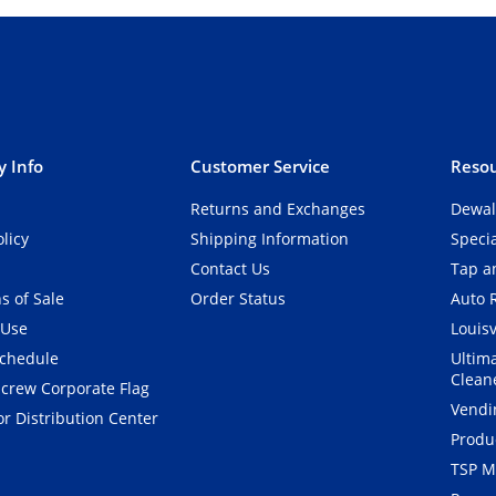
 Info
Customer Service
Resou
Returns and Exchanges
Dewal
olicy
Shipping Information
Speci
Contact Us
Tap an
s of Sale
Order Status
Auto 
 Use
Louisv
Schedule
Ultim
Clean
crew Corporate Flag
Vendi
r Distribution Center
Produ
TSP M