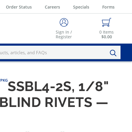
Order Status
Careers
Specials
Forms
Sign In /
0
Items
Register
$0.00
0/PKG
SSBL4-2S, 1/8"
 BLIND RIVETS —