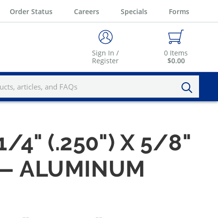
Order Status
Careers
Specials
Forms
Sign In /
0
Items
Register
$0.00
1/4" (.250") X 5/8"
 — ALUMINUM