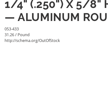
1/4" (.250") X 5/
— ALUMINUM ROUN
053-433
31.26
/ Pound
http://schema.org/OutOfStock