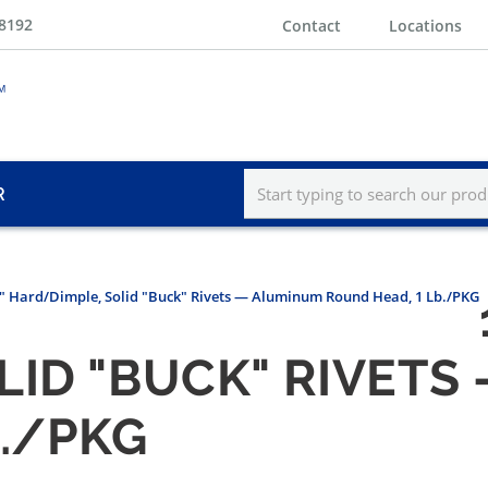
-8192
Contact
Locations
R
5/8" Hard/Dimple, Solid "Buck" Rivets — Aluminum Round Head, 1 Lb./PKG
LID "BUCK" RIVETS
B./PKG