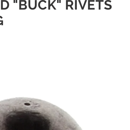
ID "BUCK" RIVETS
G