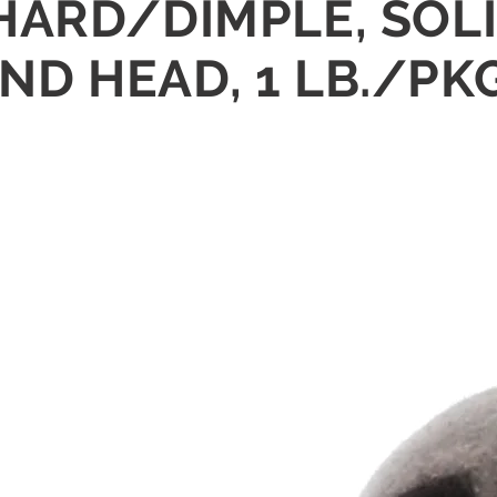
8" HARD/DIMPLE, SOL
D HEAD, 1 LB./PK