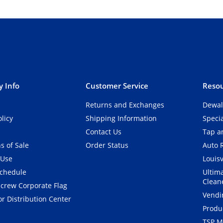
 Info
Customer Service
Resou
Returns and Exchanges
Dewal
olicy
Shipping Information
Speci
Contact Us
Tap an
s of Sale
Order Status
Auto 
 Use
Louisv
Schedule
Ultim
Clean
crew Corporate Flag
Vendi
r Distribution Center
Produ
TSP M