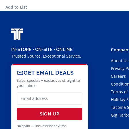
Add to List
Company
IN-STORE • ON-SITE • ONLINE
Trusted Source. Exceptional Service.
About Us
Privacy P
GET EMAIL DEALS
Careers
Sales, specials + exclusives straight to
Condition
your inbox.
Terms of
Holiday 
Tacoma S
SIGN UP
Gig Harbo
No spam — unsubscribe anytime.