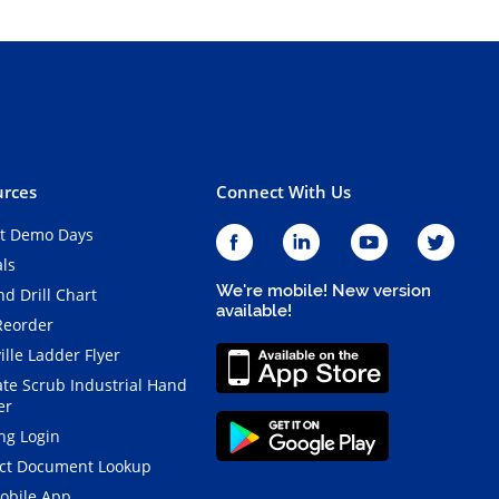
rces
Connect With Us
t Demo Days
als
We're mobile! New version
d Drill Chart
available!
Reorder
ille Ladder Flyer
ate Scrub Industrial Hand
er
ng Login
ct Document Lookup
obile App