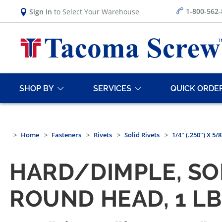
1-800-562
Sign In
to Select Your Warehouse
SHOP BY
SERVICES
QUICK ORDE
Home
Fasteners
Rivets
Solid Rivets
1/4" (.250") X 
HARD/DIMPLE, SO
ROUND HEAD, 1 L