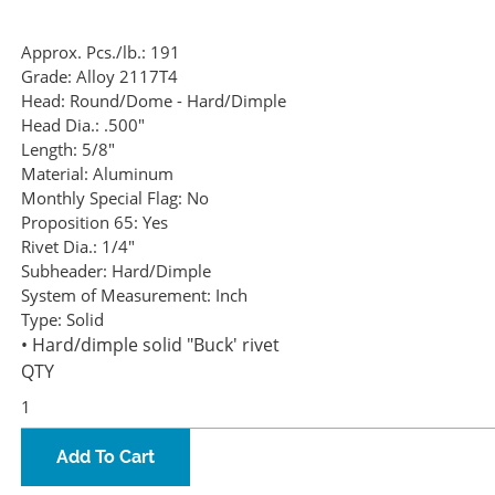
Approx. Pcs./lb.:
191
Grade:
Alloy 2117T4
Head:
Round/Dome - Hard/Dimple
Head Dia.:
.500"
Length:
5/8"
Material:
Aluminum
Monthly Special Flag:
No
Proposition 65:
Yes
Rivet Dia.:
1/4"
Subheader:
Hard/Dimple
System of Measurement:
Inch
Type:
Solid
• Hard/dimple solid "Buck' rivet
QTY
Add To Cart