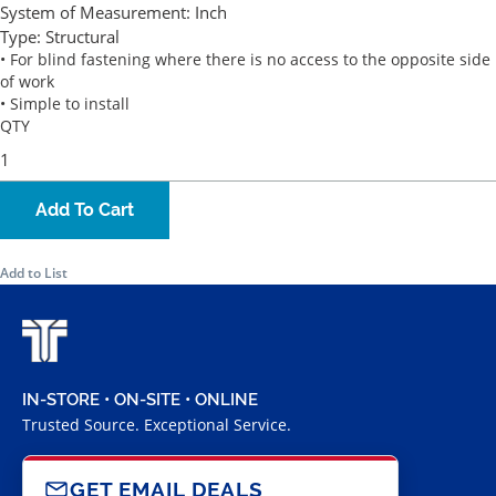
System of Measurement:
Inch
Type:
Structural
• For blind fastening where there is no access to the opposite side
of work
• Simple to install
QTY
Add To Cart
Add to List
IN-STORE • ON-SITE • ONLINE
Trusted Source. Exceptional Service.
GET EMAIL DEALS