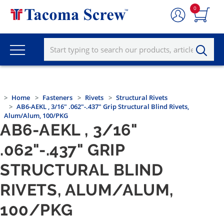
0
Home
Fasteners
Rivets
Structural Rivets
AB6-AEKL , 3/16" .062"-.437" Grip Structural Blind Rivets,
Alum/Alum, 100/PKG
AB6-AEKL , 3/16"
.062"-.437" GRIP
STRUCTURAL BLIND
RIVETS, ALUM/ALUM,
100/PKG