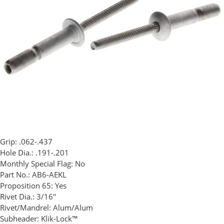
Grip:
.062-.437
Hole Dia.:
.191-.201
Monthly Special Flag:
No
Part No.:
AB6-AEKL
Proposition 65:
Yes
Rivet Dia.:
3/16"
Rivet/Mandrel:
Alum/Alum
Subheader:
Klik-Lock™