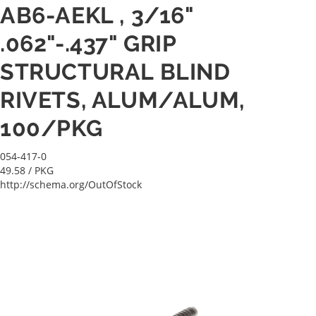
AB6-AEKL , 3/16"
.062"-.437" GRIP
STRUCTURAL BLIND
RIVETS, ALUM/ALUM,
100/PKG
054-417-0
49.58
/ PKG
http://schema.org/OutOfStock