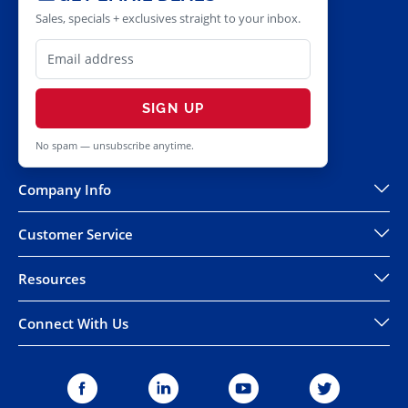
Sales, specials + exclusives straight to your inbox.
SIGN UP
No spam — unsubscribe anytime.
Company Info
Customer Service
Resources
Connect With Us