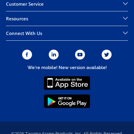
Customer Service
Resources
Connect With Us
We're mobile! New version available!
©2026 Tacoma Screw Products, Inc. All Rights Reserved.