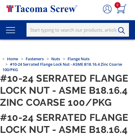
0
Home
Fasteners
Nuts
Flange Nuts
#10-24 Serrated Flange Lock Nut - ASME B18.16.4 Zinc Coarse
100/PKG
#10-24 SERRATED FLANGE
LOCK NUT - ASME B18.16.4
ZINC COARSE 100/PKG
#10-24 SERRATED FLANGE
LOCK NUT - ASME B18.16.4