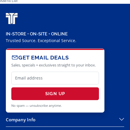
Add to List
IN-STORE • ON-SITE • ONLINE
Trusted Source. Exceptional Service.
GET EMAIL DEALS
Sales, specials + exclusives straight to your inbox.
SIGN UP
No spam — unsubscribe anytime.
Company Info