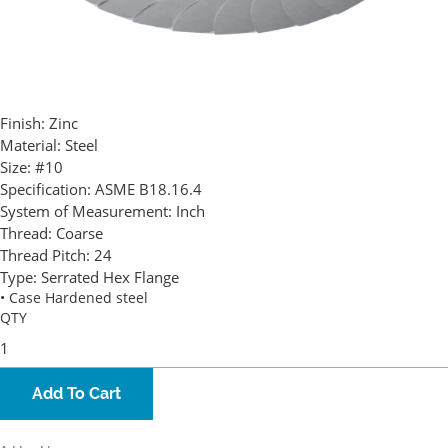
Finish:
Zinc
Material:
Steel
Size:
#10
Specification:
ASME B18.16.4
System of Measurement:
Inch
Thread:
Coarse
Thread Pitch:
24
Type:
Serrated Hex Flange
• Case Hardened steel
QTY
Add To Cart