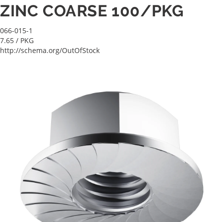
ZINC COARSE 100/PKG
066-015-1
7.65
/ PKG
http://schema.org/OutOfStock