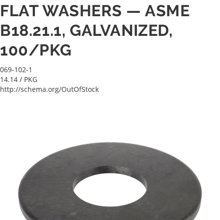
FLAT WASHERS — ASME
B18.21.1, GALVANIZED,
100/PKG
069-102-1
14.14
/ PKG
http://schema.org/OutOfStock