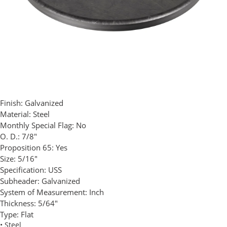
Finish:
Galvanized
Material:
Steel
Monthly Special Flag:
No
O. D.:
7/8"
Proposition 65:
Yes
Size:
5/16"
Specification:
USS
Subheader:
Galvanized
System of Measurement:
Inch
Thickness:
5/64"
Type:
Flat
• Steel