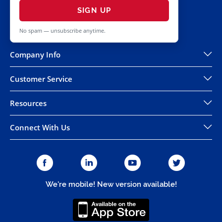
SIGN UP
No spam — unsubscribe anytime.
Company Info
Customer Service
Resources
Connect With Us
We're mobile! New version available!