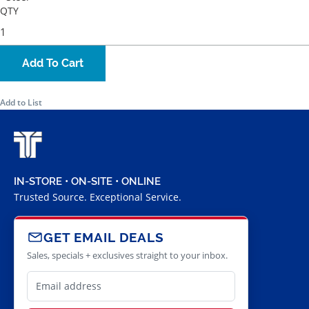
QTY
Add To Cart
Add to List
IN-STORE • ON-SITE • ONLINE
Trusted Source. Exceptional Service.
GET EMAIL DEALS
Sales, specials + exclusives straight to your inbox.