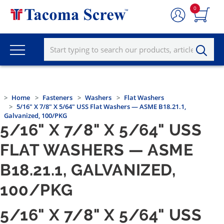
0
Home
Fasteners
Washers
Flat Washers
5/16" X 7/8" X 5/64" USS Flat Washers — ASME B18.21.1,
Galvanized, 100/PKG
5/16" X 7/8" X 5/64" USS
FLAT WASHERS — ASME
B18.21.1, GALVANIZED,
100/PKG
5/16" X 7/8" X 5/64" USS