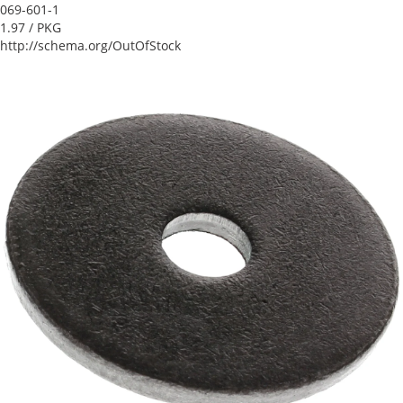
069-601-1
1.97
/ PKG
http://schema.org/OutOfStock