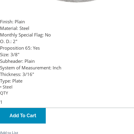
Finish:
Plain
Material:
Steel
Monthly Special Flag:
No
O. D.:
2"
Proposition 65:
Yes
Size:
3/8"
Subheader:
Plain
System of Measurement:
Inch
Thickness:
3/16"
Type:
Plate
• Steel
QTY
Add To Cart
Add to List