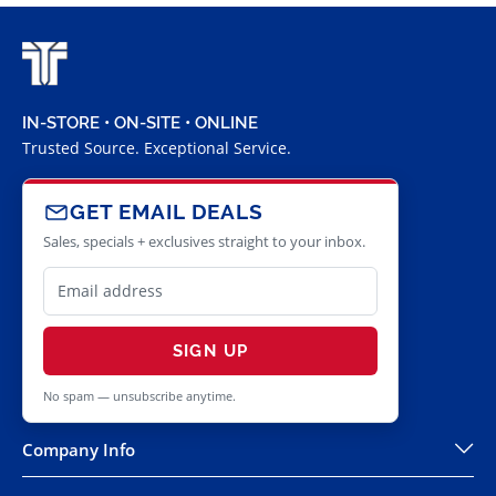
IN-STORE • ON-SITE • ONLINE
Trusted Source. Exceptional Service.
GET EMAIL DEALS
Sales, specials + exclusives straight to your inbox.
SIGN UP
No spam — unsubscribe anytime.
Company Info