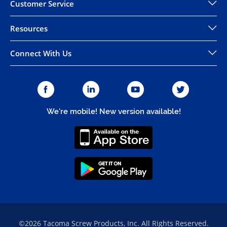
Customer Service
Resources
Connect With Us
We're mobile! New version available!
©2026 Tacoma Screw Products, Inc. All Rights Reserved.