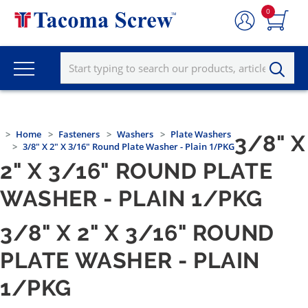
0
Home
Fasteners
Washers
Plate Washers
3/8" X
3/8" X 2" X 3/16" Round Plate Washer - Plain 1/PKG
2" X 3/16" ROUND PLATE
WASHER - PLAIN 1/PKG
3/8" X 2" X 3/16" ROUND
PLATE WASHER - PLAIN
1/PKG