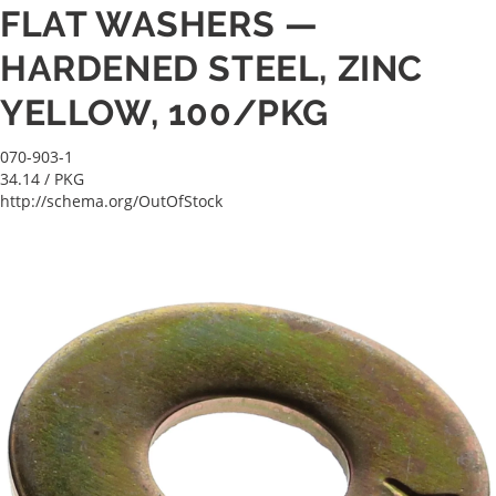
FLAT WASHERS —
HARDENED STEEL, ZINC
YELLOW, 100/PKG
070-903-1
34.14
/ PKG
http://schema.org/OutOfStock