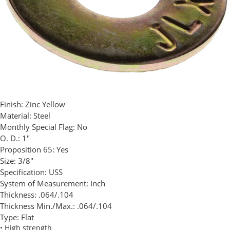
Finish:
Zinc Yellow
Material:
Steel
Monthly Special Flag:
No
O. D.:
1"
Proposition 65:
Yes
Size:
3/8"
Specification:
USS
System of Measurement:
Inch
Thickness:
.064/.104
Thickness Min./Max.:
.064/.104
Type:
Flat
• High strength