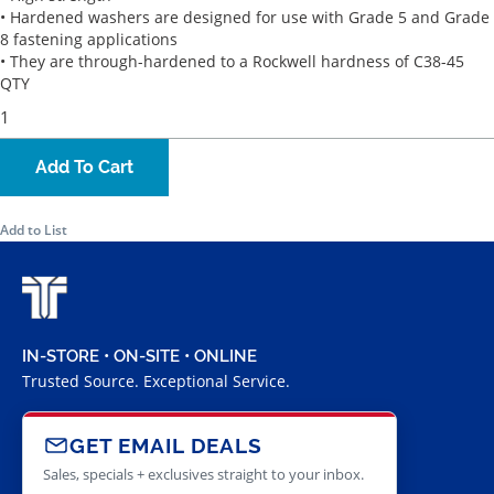
• Hardened washers are designed for use with Grade 5 and Grade
8 fastening applications
• They are through-hardened to a Rockwell hardness of C38-45
QTY
Add To Cart
Add to List
IN-STORE • ON-SITE • ONLINE
Trusted Source. Exceptional Service.
GET EMAIL DEALS
Sales, specials + exclusives straight to your inbox.