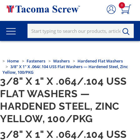
0
Home
Fasteners
Washers
Hardened Flat Washers
3/8" X 1" X .064/.104 USS Flat Washers — Hardened Steel, Zinc
Yellow, 100/PKG
3/8" X 1" X .064/.104 USS
FLAT WASHERS —
HARDENED STEEL, ZINC
YELLOW, 100/PKG
3/8" X 1" X .064/.104 USS