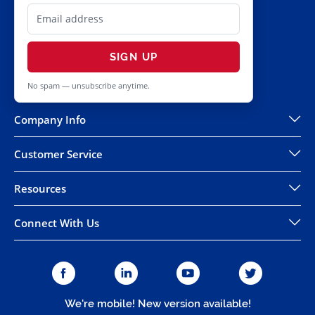
SIGN UP
No spam — unsubscribe anytime.
Company Info
Customer Service
Resources
Connect With Us
We're mobile! New version available!