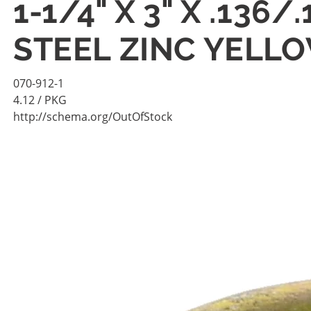
1-1/4" X 3" X .13
STEEL ZINC YELL
070-912-1
4.12
/ PKG
http://schema.org/OutOfStock