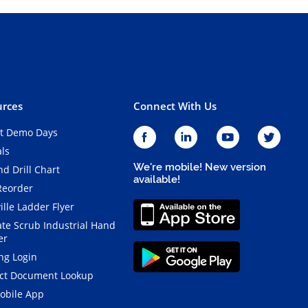
rces
Connect With Us
t Demo Days
als
We're mobile! New version
d Drill Chart
available!
Reorder
ille Ladder Flyer
ate Scrub Industrial Hand
er
ng Login
ct Document Lookup
obile App