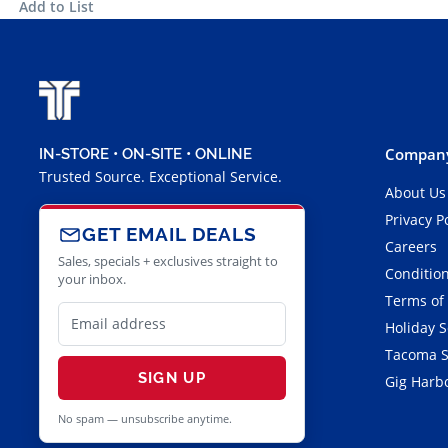
Add to List
Company
IN-STORE • ON-SITE • ONLINE
Trusted Source. Exceptional Service.
About Us
Privacy P
GET EMAIL DEALS
Careers
Sales, specials + exclusives straight to
Condition
your inbox.
Terms of
Holiday 
Tacoma S
SIGN UP
Gig Harbo
No spam — unsubscribe anytime.