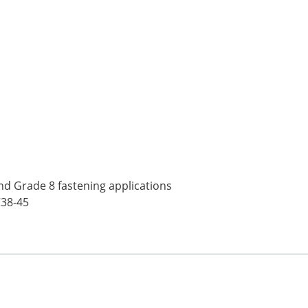
nd Grade 8 fastening applications
C38-45