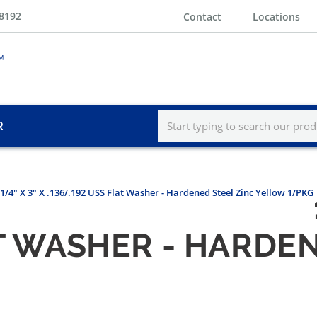
-8192
Contact
Locations
R
-1/4" X 3" X .136/.192 USS Flat Washer - Hardened Steel Zinc Yellow 1/PKG
AT WASHER - HARDE