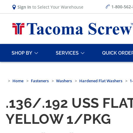
1-800-562
Sign In
to Select Your Warehouse
SHOP BY
SERVICES
QUICK ORDE
Home
Fasteners
Washers
Hardened Flat Washers
1
.136/.192 USS FL
YELLOW 1/PKG