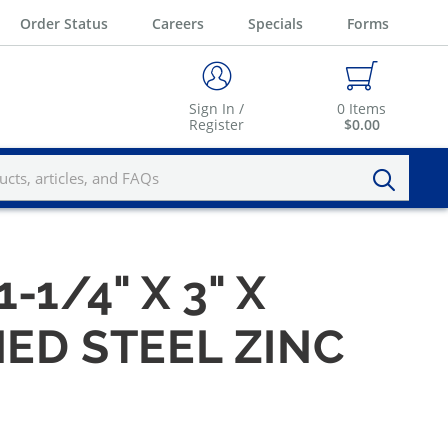
Order Status
Careers
Specials
Forms
Sign In /
0
Items
Register
$0.00
1-1/4" X 3" X
NED STEEL ZINC