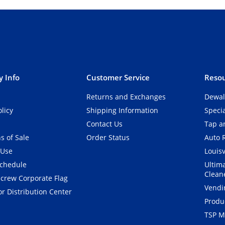
 Info
Customer Service
Resou
Returns and Exchanges
Dewal
olicy
Shipping Information
Speci
Contact Us
Tap an
s of Sale
Order Status
Auto 
 Use
Louisv
Schedule
Ultim
Clean
crew Corporate Flag
Vendi
r Distribution Center
Produ
TSP M