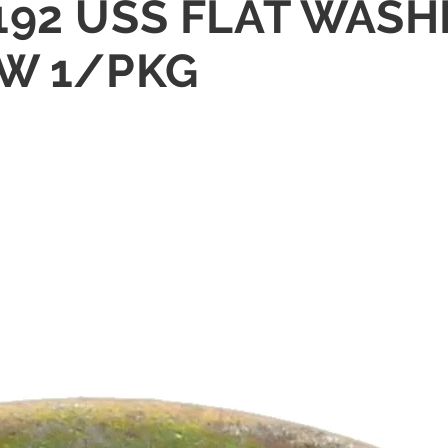
6/.192 USS FLAT WA
OW 1/PKG