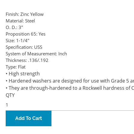
Finish:
Zinc Yellow
Material:
Steel
O. D.:
3"
Proposition 65:
Yes
Size:
1-1/4"
Specification:
USS
System of Measurement:
Inch
Thickness:
.136/.192
Type:
Flat
• High strength
• Hardened washers are designed for use with Grade 5 a
• They are through-hardened to a Rockwell hardness of 
QTY
Add To Cart