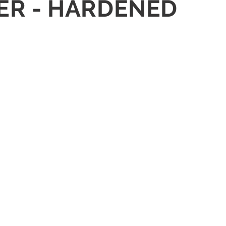
SHER - HARDENED