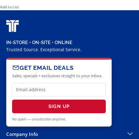
Add to List
IN-STORE • ON-SITE • ONLINE
Trusted Source. Exceptional Service.
GET EMAIL DEALS
Sales, specials + exclusives straight to your inbox.
SIGN UP
No spam — unsubscribe anytime.
Company Info