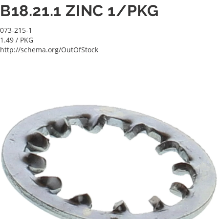
B18.21.1 ZINC 1/PKG
073-215-1
1.49
/ PKG
http://schema.org/OutOfStock