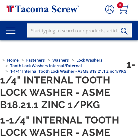
0
Home
Fasteners
Washers
Lock Washers
1-
Tooth Lock Washers Internal/External
1-1/4" Internal Tooth Lock Washer - ASME B18.21.1 Zinc 1/PKG
1/4" INTERNAL TOOTH
LOCK WASHER - ASME
B18.21.1 ZINC 1/PKG
1-1/4" INTERNAL TOOTH
LOCK WASHER - ASME