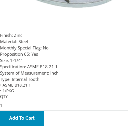
Finish:
Zinc
Material:
Steel
Monthly Special Flag:
No
Proposition 65:
Yes
Size:
1-1/4"
Specification:
ASME B18.21.1
System of Measurement:
Inch
Type:
Internal Tooth
• ASME B18.21.1
• 1/PKG
QTY
Add To Cart