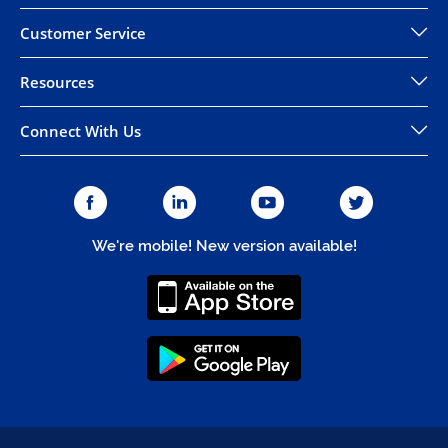
Customer Service
Resources
Connect With Us
We're mobile! New version available!