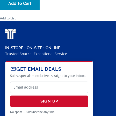
Add To Cart
Add to List
IN-STORE • ON-SITE • ONLINE
Trusted Source. Exceptional Service.
GET EMAIL DEALS
Sales, specials + exclusives straight to your inbox.
SIGN UP
No spam — unsubscribe anytime.