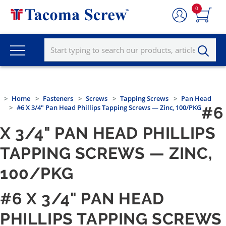
0
Home
Fasteners
Screws
Tapping Screws
Pan Head
#6 X 3/4" Pan Head Phillips Tapping Screws — Zinc, 100/PKG
#6
X 3/4" PAN HEAD PHILLIPS
TAPPING SCREWS — ZINC,
100/PKG
#6 X 3/4" PAN HEAD
PHILLIPS TAPPING SCREWS