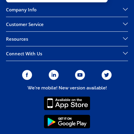
Company Info
Customer Service
Resources
Connect With Us
We're mobile! New version available!