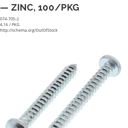
— ZINC, 100/PKG
074-705-2
4.16
/ PKG
http://schema.org/OutOfStock