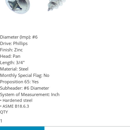
Diameter (Imp):
#6
Drive:
Phillips
Finish:
Zinc
Head:
Pan
Length:
3/4"
Material:
Steel
Monthly Special Flag:
No
Proposition 65:
Yes
Subheader:
#6 Diameter
System of Measurement:
Inch
• Hardened steel
• ASME B18.6.3
QTY