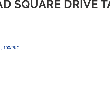
EAD SQUARE DRIVE