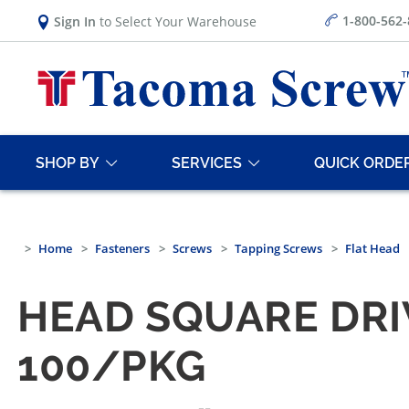
1-800-562
Sign In
to Select Your Warehouse
SHOP BY
SERVICES
QUICK ORDE
Home
Fasteners
Screws
Tapping Screws
Flat Head
HEAD SQUARE DRI
100/PKG