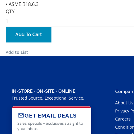
• ASME B18.6.3
QTY
Add To Cart
Add to List
Company
IN-STORE • ON-SITE • ONLINE
Trusted Source. Exceptional Service.
About Us
Privacy P
GET EMAIL DEALS
Careers
Sales, specials + exclusives straight to
Condition
your inbox.