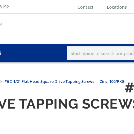
-8192
Contact
Locations
R
#6 X 1/2" Flat Head Square Drive Tapping Screws — Zinc, 100/PKG
#
VE TAPPING SCREWS