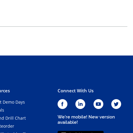
rces
Connect With Us
t Demo Days
als
We're mobile! New version
d Drill Chart
available!
Reorder