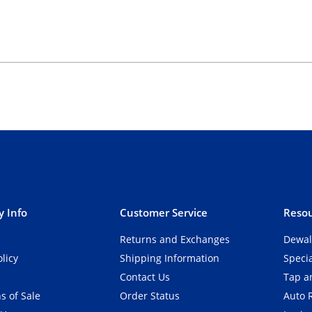
 Info
Customer Service
Resou
Returns and Exchanges
Dewal
olicy
Shipping Information
Speci
Contact Us
Tap an
s of Sale
Order Status
Auto 