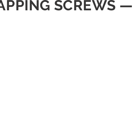
 TAPPING SCREWS —