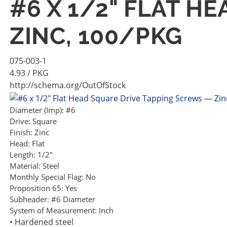
#6 X 1/2" FLAT H
ZINC, 100/PKG
075-003-1
4.93
/ PKG
http://schema.org/OutOfStock
Diameter (Imp):
#6
Drive:
Square
Finish:
Zinc
Head:
Flat
Length:
1/2"
Material:
Steel
Monthly Special Flag:
No
Proposition 65:
Yes
Subheader:
#6 Diameter
System of Measurement:
Inch
• Hardened steel