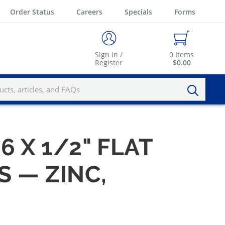
Order Status
Careers
Specials
Forms
Sign In /
0
Items
Register
$0.00
6 X 1/2" FLAT
 — ZINC,