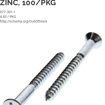
ZINC, 100/PKG
077-301-1
4.83
/ PKG
http://schema.org/OutOfStock