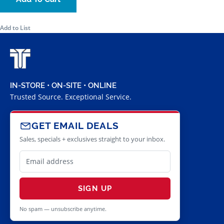
Add to List
IN-STORE • ON-SITE • ONLINE
Trusted Source. Exceptional Service.
GET EMAIL DEALS
Sales, specials + exclusives straight to your inbox.
SIGN UP
No spam — unsubscribe anytime.