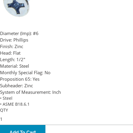
Diameter (Imp):
#6
Drive:
Phillips
Finish:
Zinc
Head:
Flat
Length:
1/2"
Material:
Steel
Monthly Special Flag:
No
Proposition 65:
Yes
Subheader:
Zinc
System of Measurement:
Inch
• Steel
• ASME B18.6.1
QTY
Add To Cart