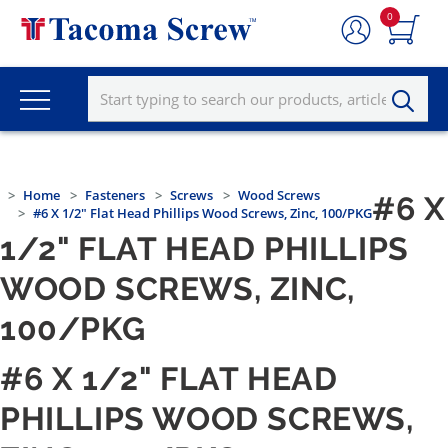
0
Home
Fasteners
Screws
Wood Screws
#6 X
#6 X 1/2" Flat Head Phillips Wood Screws, Zinc, 100/PKG
1/2" FLAT HEAD PHILLIPS
WOOD SCREWS, ZINC,
100/PKG
#6 X 1/2" FLAT HEAD
PHILLIPS WOOD SCREWS,