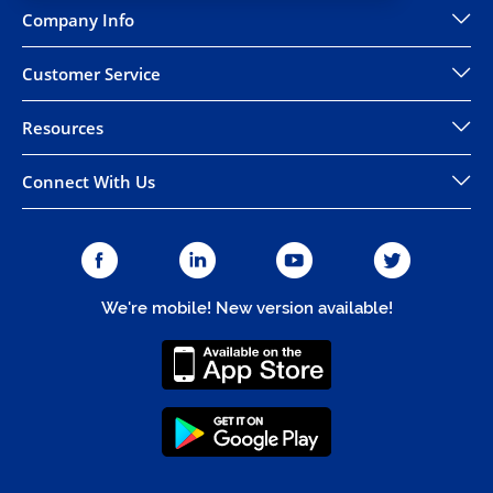
Company Info
Customer Service
Resources
Connect With Us
We're mobile! New version available!