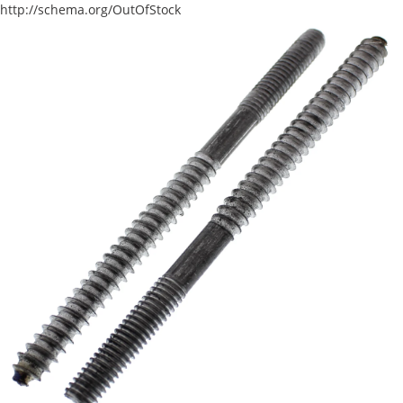
http://schema.org/OutOfStock