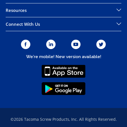
Resources
Connect With Us
We're mobile! New version available!
©2026 Tacoma Screw Products, Inc. All Rights Reserved.