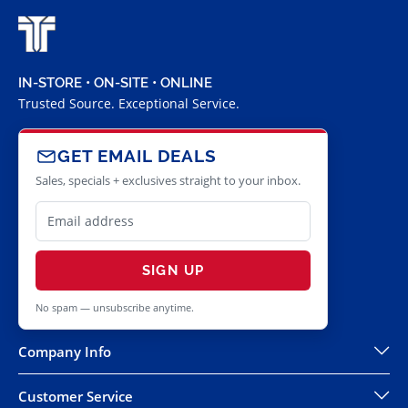
IN-STORE • ON-SITE • ONLINE
Trusted Source. Exceptional Service.
GET EMAIL DEALS
Sales, specials + exclusives straight to your inbox.
SIGN UP
No spam — unsubscribe anytime.
Company Info
Customer Service