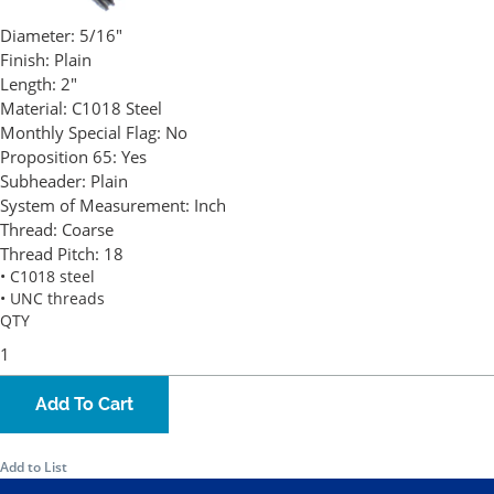
Diameter:
5/16"
Finish:
Plain
Length:
2"
Material:
C1018 Steel
Monthly Special Flag:
No
Proposition 65:
Yes
Subheader:
Plain
System of Measurement:
Inch
Thread:
Coarse
Thread Pitch:
18
• C1018 steel
• UNC threads
QTY
Add To Cart
Add to List