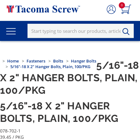
0
Home
Fasteners
Bolts
Hanger Bolts
5/16"-18
5/16"-18 X 2" Hanger Bolts, Plain, 100/PKG
X 2" HANGER BOLTS, PLAIN,
100/PKG
5/16"-18 X 2" HANGER
BOLTS, PLAIN, 100/PKG
078-702-1
39.45
/ PKG