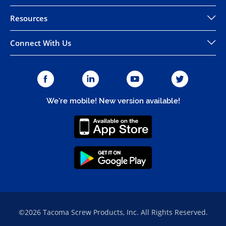
Resources
Connect With Us
We're mobile! New version available!
©2026 Tacoma Screw Products, Inc. All Rights Reserved.