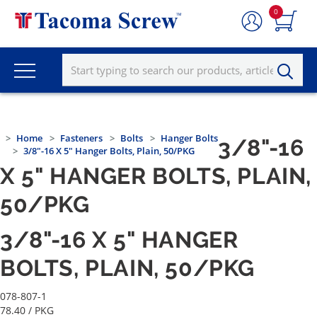
0
Home
Fasteners
Bolts
Hanger Bolts
3/8"-16
3/8"-16 X 5" Hanger Bolts, Plain, 50/PKG
X 5" HANGER BOLTS, PLAIN,
50/PKG
3/8"-16 X 5" HANGER
BOLTS, PLAIN, 50/PKG
078-807-1
78.40
/ PKG