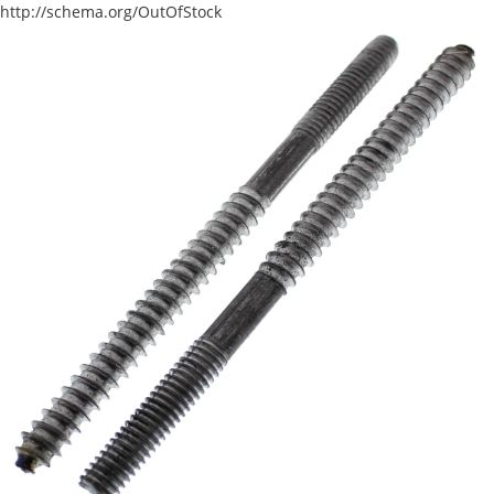
http://schema.org/OutOfStock