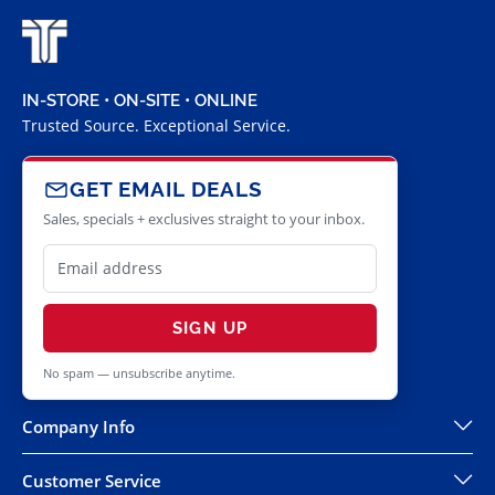
IN-STORE • ON-SITE • ONLINE
Trusted Source. Exceptional Service.
GET EMAIL DEALS
Sales, specials + exclusives straight to your inbox.
SIGN UP
No spam — unsubscribe anytime.
Company Info
Customer Service