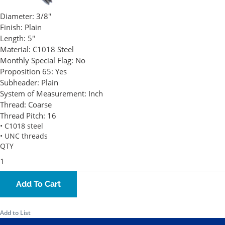
Diameter:
3/8"
Finish:
Plain
Length:
5"
Material:
C1018 Steel
Monthly Special Flag:
No
Proposition 65:
Yes
Subheader:
Plain
System of Measurement:
Inch
Thread:
Coarse
Thread Pitch:
16
• C1018 steel
• UNC threads
QTY
Add To Cart
Add to List