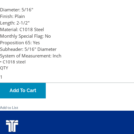
Diameter:
5/16"
Finish:
Plain
Length:
2-1/2"
Material:
C1018 Steel
Monthly Special Flag:
No
Proposition 65:
Yes
Subheader:
5/16" Diameter
System of Measurement:
Inch
• C1018 steel
QTY
Add To Cart
Add to List