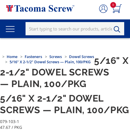
0
Home
Fasteners
Screws
Dowel Screws
5/16" X
5/16" X 2-1/2" Dowel Screws — Plain, 100/PKG
2-1/2" DOWEL SCREWS
— PLAIN, 100/PKG
5/16" X 2-1/2" DOWEL
SCREWS — PLAIN, 100/PKG
079-103-1
47.67
/ PKG