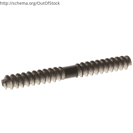
http://schema.org/OutOfStock