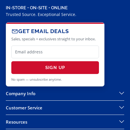
IN-STORE • ON-SITE • ONLINE
Trusted Source. Exceptional Service.
GET EMAIL DEALS
Sales, specials + exclusives straight to your inbox.
SIGN UP
No spam — unsubscribe anytime.
Company Info
Customer Service
Resources