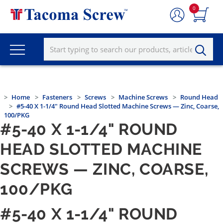
0
Home
Fasteners
Screws
Machine Screws
Round Head
#5-40 X 1-1/4" Round Head Slotted Machine Screws — Zinc, Coarse,
100/PKG
#5-40 X 1-1/4" ROUND
HEAD SLOTTED MACHINE
SCREWS — ZINC, COARSE,
100/PKG
#5-40 X 1-1/4" ROUND