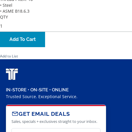
• Steel
• ASME B18.6.3
QTY
Add To Cart
Add to List
IN-STORE • ON-SITE • ONLINE
Trusted Source. Exceptional Service.
GET EMAIL DEALS
Sales, specials + exclusives straight to your inbox.