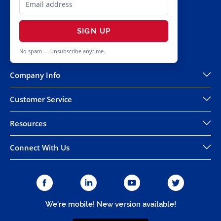
SIGN UP
No spam — unsubscribe anytime.
Company Info
Customer Service
Resources
Connect With Us
We're mobile! New version available!