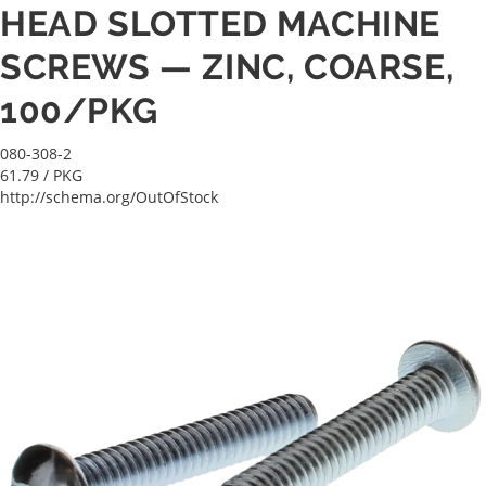
HEAD SLOTTED MACHINE
SCREWS — ZINC, COARSE,
100/PKG
080-308-2
61.79
/ PKG
http://schema.org/OutOfStock