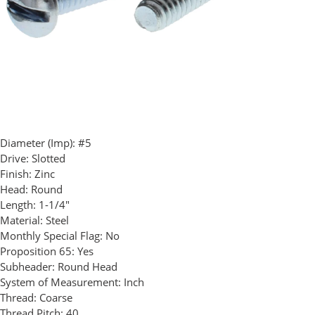
Diameter (Imp):
#5
Drive:
Slotted
Finish:
Zinc
Head:
Round
Length:
1-1/4"
Material:
Steel
Monthly Special Flag:
No
Proposition 65:
Yes
Subheader:
Round Head
System of Measurement:
Inch
Thread:
Coarse
Thread Pitch:
40