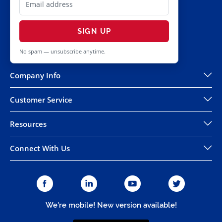
SIGN UP
No spam — unsubscribe anytime.
Company Info
Customer Service
Resources
Connect With Us
We're mobile! New version available!