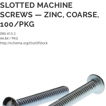
SLOTTED MACHINE
SCREWS — ZINC, COARSE,
100/PKG
080-413-2
44.84
/ PKG
http://schema.org/OutOfStock