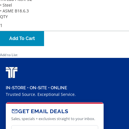
• Steel
• ASME B18.6.3
QTY
Add To Cart
Add to List
IN-STORE • ON-SITE • ONLINE
Trusted Source. Exceptional Service.
GET EMAIL DEALS
Sales, specials + exclusives straight to your inbox.