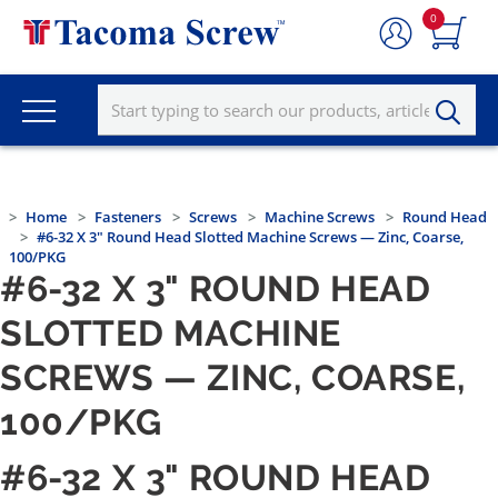
0
Home
Fasteners
Screws
Machine Screws
Round Head
#6-32 X 3" Round Head Slotted Machine Screws — Zinc, Coarse,
100/PKG
#6-32 X 3" ROUND HEAD
SLOTTED MACHINE
SCREWS — ZINC, COARSE,
100/PKG
#6-32 X 3" ROUND HEAD