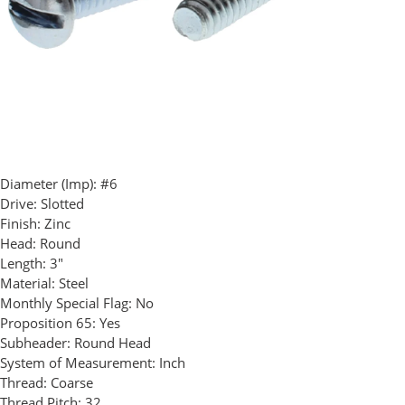
Diameter (Imp):
#6
Drive:
Slotted
Finish:
Zinc
Head:
Round
Length:
3"
Material:
Steel
Monthly Special Flag:
No
Proposition 65:
Yes
Subheader:
Round Head
System of Measurement:
Inch
Thread:
Coarse
Thread Pitch:
32