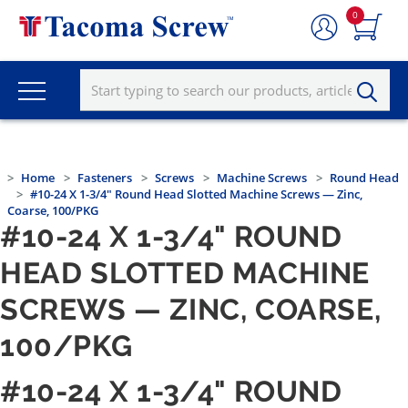
0
Home
Fasteners
Screws
Machine Screws
Round Head
#10-24 X 1-3/4" Round Head Slotted Machine Screws — Zinc,
Coarse, 100/PKG
#10-24 X 1-3/4" ROUND
HEAD SLOTTED MACHINE
SCREWS — ZINC, COARSE,
100/PKG
#10-24 X 1-3/4" ROUND