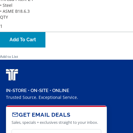
• Steel
• ASME B18.6.3
QTY
Add To Cart
Add to List
IN-STORE • ON-SITE • ONLINE
Trusted Source. Exceptional Service.
GET EMAIL DEALS
Sales, specials + exclusives straight to your inbox.