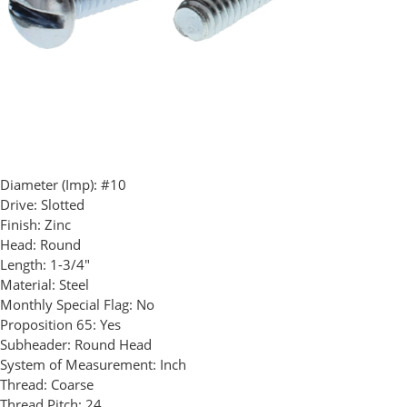
Diameter (Imp):
#10
Drive:
Slotted
Finish:
Zinc
Head:
Round
Length:
1-3/4"
Material:
Steel
Monthly Special Flag:
No
Proposition 65:
Yes
Subheader:
Round Head
System of Measurement:
Inch
Thread:
Coarse
Thread Pitch:
24