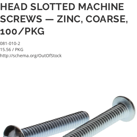
HEAD SLOTTED MACHINE
SCREWS — ZINC, COARSE,
100/PKG
081-010-2
15.56
/ PKG
http://schema.org/OutOfStock