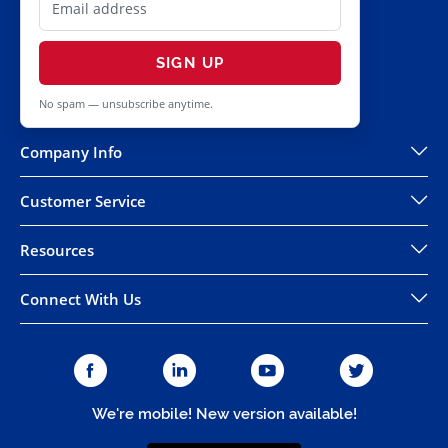
SIGN UP
No spam — unsubscribe anytime.
Company Info
Customer Service
Resources
Connect With Us
We're mobile! New version available!