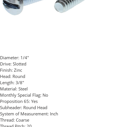
Diameter:
1/4"
Drive:
Slotted
Finish:
Zinc
Head:
Round
Length:
3/8"
Material:
Steel
Monthly Special Flag:
No
Proposition 65:
Yes
Subheader:
Round Head
System of Measurement:
Inch
Thread:
Coarse
Thread Pitch:
20