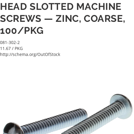
HEAD SLOTTED MACHINE
SCREWS — ZINC, COARSE,
100/PKG
081-302-2
11.67
/ PKG
http://schema.org/OutOfStock