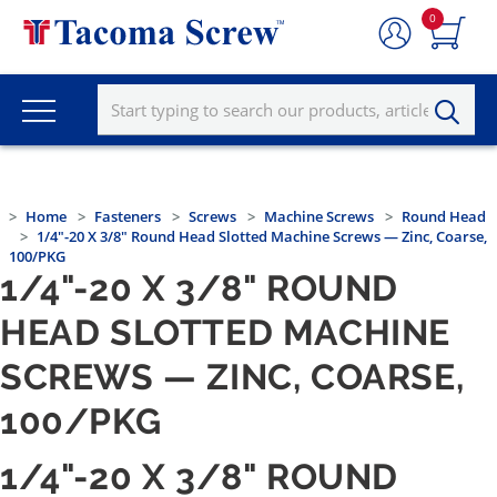
0
Home
Fasteners
Screws
Machine Screws
Round Head
1/4"-20 X 3/8" Round Head Slotted Machine Screws — Zinc, Coarse,
100/PKG
1/4"-20 X 3/8" ROUND
HEAD SLOTTED MACHINE
SCREWS — ZINC, COARSE,
100/PKG
1/4"-20 X 3/8" ROUND