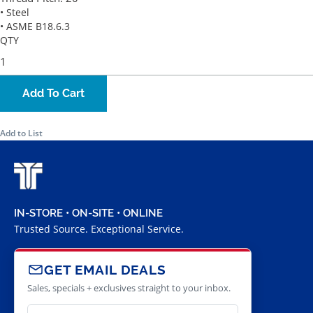
• Steel
• ASME B18.6.3
QTY
Add To Cart
Add to List
IN-STORE • ON-SITE • ONLINE
Trusted Source. Exceptional Service.
GET EMAIL DEALS
Sales, specials + exclusives straight to your inbox.