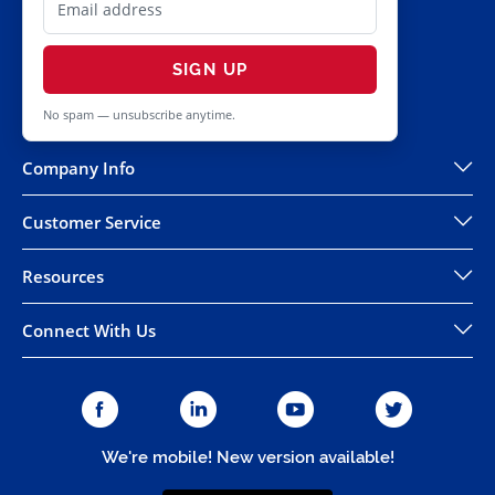
SIGN UP
No spam — unsubscribe anytime.
Company Info
Customer Service
Resources
Connect With Us
We're mobile! New version available!