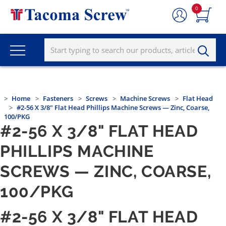
0
Home
Fasteners
Screws
Machine Screws
Flat Head
#2-56 X 3/8" Flat Head Phillips Machine Screws — Zinc, Coarse,
100/PKG
#2-56 X 3/8" FLAT HEAD
PHILLIPS MACHINE
SCREWS — ZINC, COARSE,
100/PKG
#2-56 X 3/8" FLAT HEAD