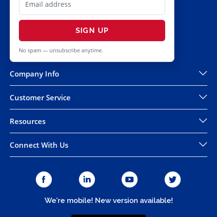
SIGN UP
No spam — unsubscribe anytime.
Company Info
Customer Service
Resources
Connect With Us
We're mobile! New version available!