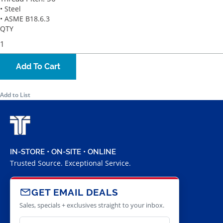
• Steel
• ASME B18.6.3
QTY
Add To Cart
Add to List
IN-STORE • ON-SITE • ONLINE
Trusted Source. Exceptional Service.
GET EMAIL DEALS
Sales, specials + exclusives straight to your inbox.