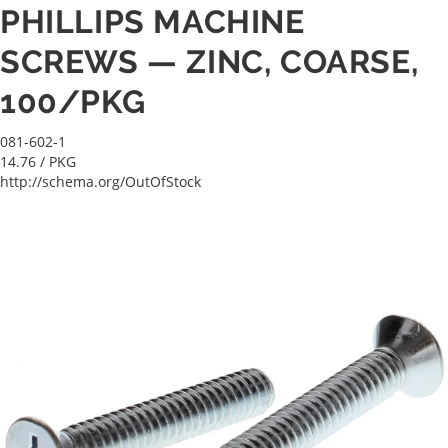
PHILLIPS MACHINE
SCREWS — ZINC, COARSE,
100/PKG
081-602-1
14.76
/ PKG
http://schema.org/OutOfStock