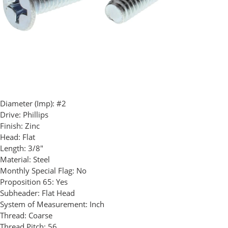
Diameter (Imp):
#2
Drive:
Phillips
Finish:
Zinc
Head:
Flat
Length:
3/8"
Material:
Steel
Monthly Special Flag:
No
Proposition 65:
Yes
Subheader:
Flat Head
System of Measurement:
Inch
Thread:
Coarse
Thread Pitch:
56