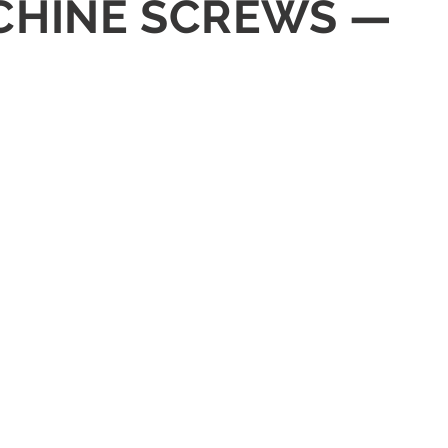
ACHINE SCREWS —