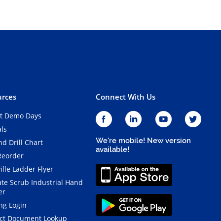
rces
Connect With Us
t Demo Days
als
We're mobile! New version
d Drill Chart
available!
Reorder
ille Ladder Flyer
ate Scrub Industrial Hand
er
ng Login
ct Document Lookup