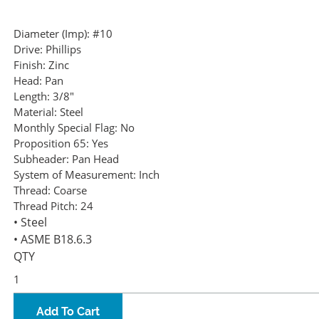
Diameter (Imp):
#10
Drive:
Phillips
Finish:
Zinc
Head:
Pan
Length:
3/8"
Material:
Steel
Monthly Special Flag:
No
Proposition 65:
Yes
Subheader:
Pan Head
System of Measurement:
Inch
Thread:
Coarse
Thread Pitch:
24
• Steel
• ASME B18.6.3
QTY
Add To Cart