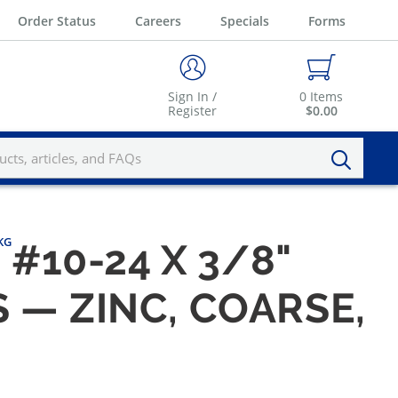
Order Status
Careers
Specials
Forms
Sign In /
0
Items
Register
$0.00
PKG
#10-24 X 3/8"
 — ZINC, COARSE,