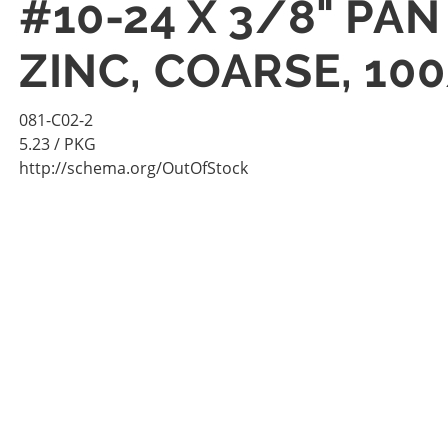
#10-24 X 3/8" PA
ZINC, COARSE, 10
081-C02-2
5.23
/ PKG
http://schema.org/OutOfStock