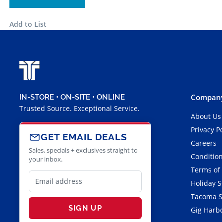
Add to List
Company
IN-STORE • ON-SITE • ONLINE
Trusted Source. Exceptional Service.
About Us
Privacy P
GET EMAIL DEALS
Careers
Sales, specials + exclusives straight to
Condition
your inbox.
Terms of
Holiday 
Tacoma S
SIGN UP
Gig Harbo