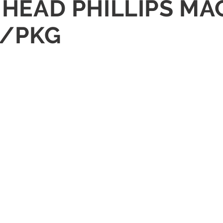
N HEAD PHILLIPS M
0/PKG