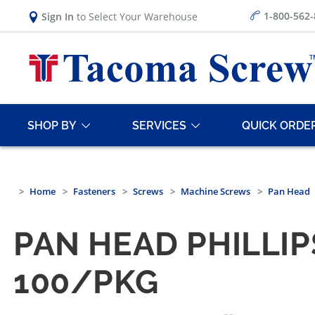
1-800-562
Sign In
to Select Your Warehouse
SHOP BY
SERVICES
QUICK ORDE
Home
Fasteners
Screws
Machine Screws
Pan Head
PAN HEAD PHILLI
100/PKG