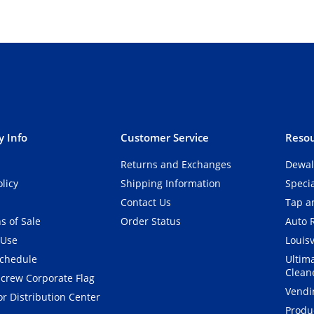
 Info
Customer Service
Resou
Returns and Exchanges
Dewal
olicy
Shipping Information
Speci
Contact Us
Tap an
s of Sale
Order Status
Auto 
 Use
Louisv
Schedule
Ultim
Clean
crew Corporate Flag
Vendi
r Distribution Center
Produ