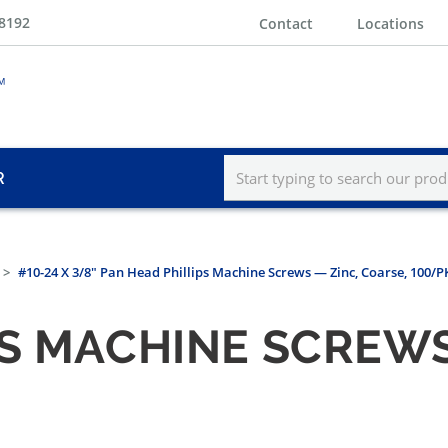
-8192
Contact
Locations
R
#10-24 X 3/8" Pan Head Phillips Machine Screws — Zinc, Coarse, 100/
PS MACHINE SCREWS