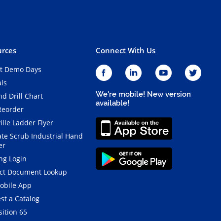
rces
Connect With Us
t Demo Days
als
We're mobile! New version
d Drill Chart
available!
Reorder
ille Ladder Flyer
ate Scrub Industrial Hand
er
ng Login
ct Document Lookup
obile App
st a Catalog
ition 65