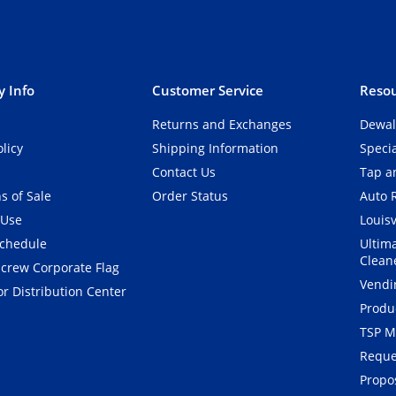
 Info
Customer Service
Resou
Returns and Exchanges
Dewal
olicy
Shipping Information
Speci
Contact Us
Tap an
s of Sale
Order Status
Auto 
 Use
Louisv
Schedule
Ultim
Clean
crew Corporate Flag
Vendi
r Distribution Center
Produ
TSP M
Reque
Propos