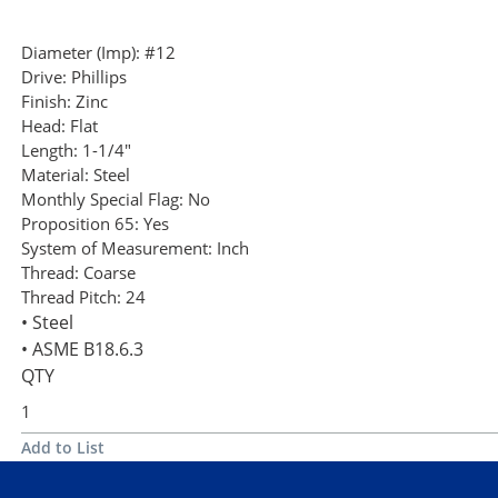
Diameter (Imp):
#12
Drive:
Phillips
Finish:
Zinc
Head:
Flat
Length:
1-1/4"
Material:
Steel
Monthly Special Flag:
No
Proposition 65:
Yes
System of Measurement:
Inch
Thread:
Coarse
Thread Pitch:
24
• Steel
• ASME B18.6.3
QTY
Add to List