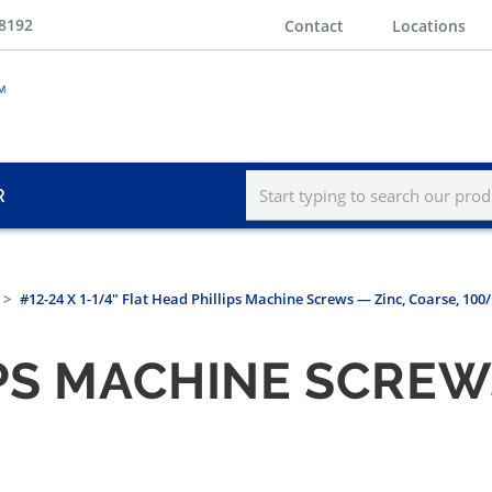
-8192
Contact
Locations
R
#12-24 X 1-1/4" Flat Head Phillips Machine Screws — Zinc, Coarse, 100
PS MACHINE SCREW