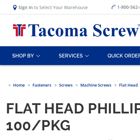
1-800-562
Sign In
to Select Your Warehouse
SHOP BY
SERVICES
QUICK ORDE
Home
Fasteners
Screws
Machine Screws
Flat Head
FLAT HEAD PHILLI
100/PKG