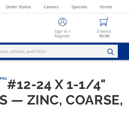
Order Status
Careers
Specials
Forms
Sign In /
0
Items
Register
$0.00
/PKG
#12-24 X 1-1/4"
S — ZINC, COARSE,