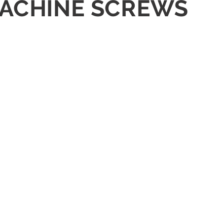
 MACHINE SCREWS