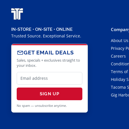
Company
IN-STORE • ON-SITE • ONLINE
Trusted Source. Exceptional Service.
About Us
Privacy P
GET EMAIL DEALS
Careers
Sales, specials + exclusives straight to
Condition
your inbox.
Terms of
Holiday 
Tacoma S
SIGN UP
Gig Harbo
No spam — unsubscribe anytime.