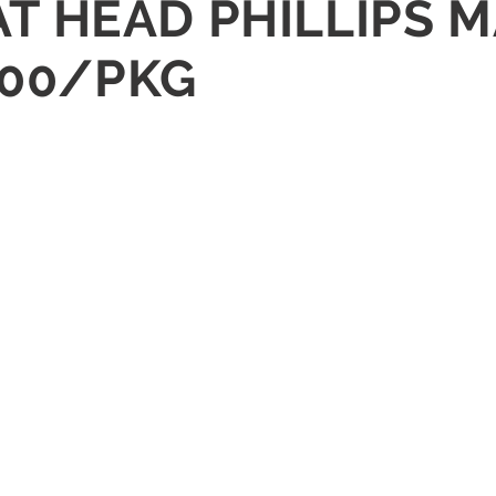
FLAT HEAD PHILLIPS
100/PKG