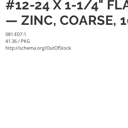
#12-24 X 1-1/4" 
— ZINC, COARSE, 
081-E07-1
41.36
/ PKG
http://schema.org/OutOfStock