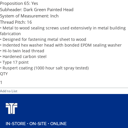
Proposition 65:
Yes
Subheader:
Dark Green Painted Head
System of Measurement:
Inch
Thread Pitch:
16
• Metal to wood sealing screws used extensively in metal building
fabrication
• Designed for fastening metal sheet to wood
• Indented hex washer head with bonded EPDM sealing washer
• Hi-lo twin lead thread
• Hardened carbon steel
• Type 17 point
• Ruspert coating (1000 hour salt spray tested)
QTY
Add to List
IN-STORE • ON-SITE • ONLINE