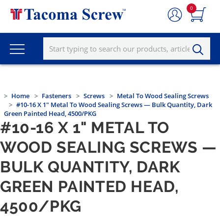
0
Home
Fasteners
Screws
Metal To Wood Sealing Screws
#10-16 X 1" Metal To Wood Sealing Screws — Bulk Quantity, Dark
Green Painted Head, 4500/PKG
#10-16 X 1" METAL TO
WOOD SEALING SCREWS —
BULK QUANTITY, DARK
GREEN PAINTED HEAD,
4500/PKG