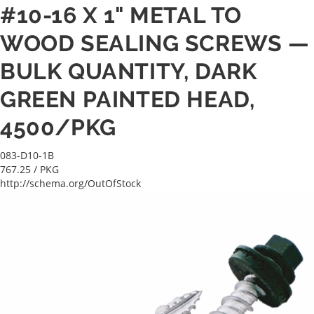
#10-16 X 1" METAL TO
WOOD SEALING SCREWS —
BULK QUANTITY, DARK
GREEN PAINTED HEAD,
4500/PKG
083-D10-1B
767.25
/ PKG
http://schema.org/OutOfStock