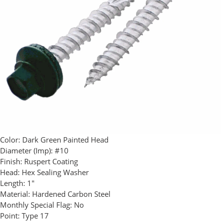
Color:
Dark Green Painted Head
Diameter (Imp):
#10
Finish:
Ruspert Coating
Head:
Hex Sealing Washer
Length:
1"
Material:
Hardened Carbon Steel
Monthly Special Flag:
No
Point:
Type 17