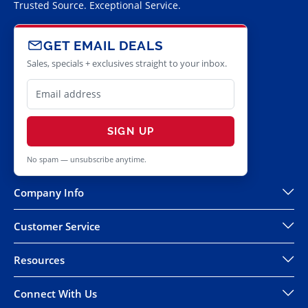
Trusted Source. Exceptional Service.
GET EMAIL DEALS
Sales, specials + exclusives straight to your inbox.
SIGN UP
No spam — unsubscribe anytime.
Company Info
Customer Service
Resources
Connect With Us