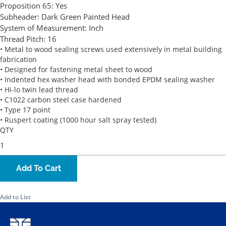
Proposition 65:
Yes
Subheader:
Dark Green Painted Head
System of Measurement:
Inch
Thread Pitch:
16
• Metal to wood sealing screws used extensively in metal building
fabrication
• Designed for fastening metal sheet to wood
• Indented hex washer head with bonded EPDM sealing washer
• Hi-lo twin lead thread
• C1022 carbon steel case hardened
• Type 17 point
• Ruspert coating (1000 hour salt spray tested)
QTY
Add To Cart
Add to List