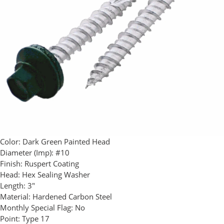
Color:
Dark Green Painted Head
Diameter (Imp):
#10
Finish:
Ruspert Coating
Head:
Hex Sealing Washer
Length:
3"
Material:
Hardened Carbon Steel
Monthly Special Flag:
No
Point:
Type 17