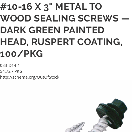
#10-16 X 3" METAL TO
WOOD SEALING SCREWS —
DARK GREEN PAINTED
HEAD, RUSPERT COATING,
100/PKG
083-D14-1
54.72
/ PKG
http://schema.org/OutOfStock