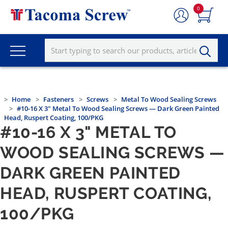
0
Home
Fasteners
Screws
Metal To Wood Sealing Screws
#10-16 X 3" Metal To Wood Sealing Screws — Dark Green Painted
Head, Ruspert Coating, 100/PKG
#10-16 X 3" METAL TO
WOOD SEALING SCREWS —
DARK GREEN PAINTED
HEAD, RUSPERT COATING,
100/PKG