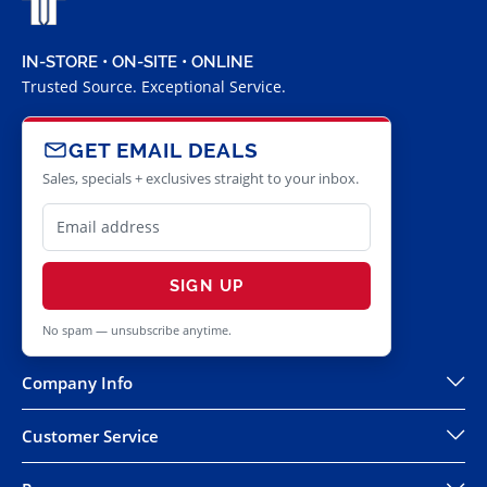
IN-STORE • ON-SITE • ONLINE
Trusted Source. Exceptional Service.
GET EMAIL DEALS
Sales, specials + exclusives straight to your inbox.
SIGN UP
No spam — unsubscribe anytime.
Company Info
Customer Service