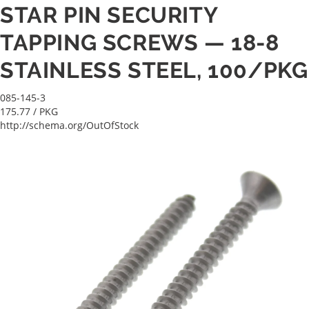
STAR PIN SECURITY
TAPPING SCREWS — 18-8
STAINLESS STEEL, 100/PKG
085-145-3
175.77
/ PKG
http://schema.org/OutOfStock