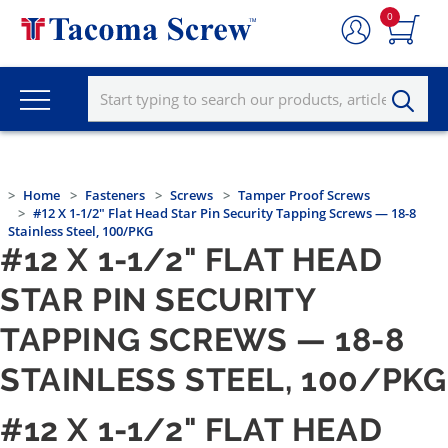
0
Home
Fasteners
Screws
Tamper Proof Screws
#12 X 1-1/2" Flat Head Star Pin Security Tapping Screws — 18-8
Stainless Steel, 100/PKG
#12 X 1-1/2" FLAT HEAD
STAR PIN SECURITY
TAPPING SCREWS — 18-8
STAINLESS STEEL, 100/PKG
#12 X 1-1/2" FLAT HEAD