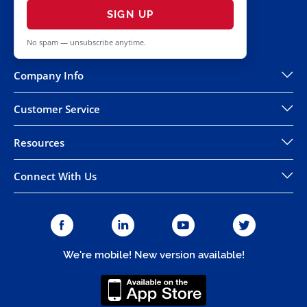
SIGN UP
No spam — unsubscribe anytime.
Company Info
Customer Service
Resources
Connect With Us
We're mobile! New version available!