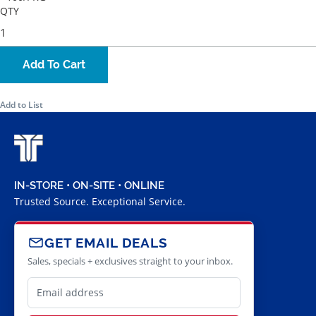
QTY
Add To Cart
Add to List
IN-STORE • ON-SITE • ONLINE
Trusted Source. Exceptional Service.
GET EMAIL DEALS
Sales, specials + exclusives straight to your inbox.