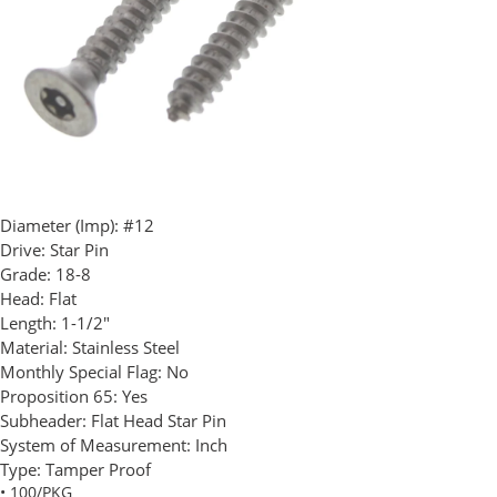
Diameter (Imp):
#12
Drive:
Star Pin
Grade:
18-8
Head:
Flat
Length:
1-1/2"
Material:
Stainless Steel
Monthly Special Flag:
No
Proposition 65:
Yes
Subheader:
Flat Head Star Pin
System of Measurement:
Inch
Type:
Tamper Proof
• 100/PKG