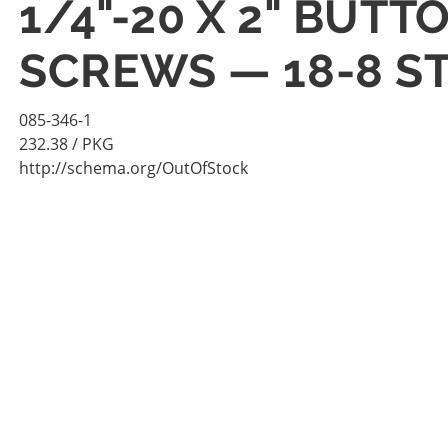
1/4"-20 X 2" BUT
SCREWS — 18-8 ST
085-346-1
232.38
/ PKG
http://schema.org/OutOfStock