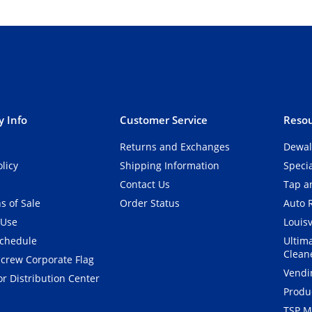
 Info
Customer Service
Resou
Returns and Exchanges
Dewal
olicy
Shipping Information
Speci
Contact Us
Tap an
s of Sale
Order Status
Auto 
 Use
Louisv
Schedule
Ultim
Clean
crew Corporate Flag
Vendi
r Distribution Center
Produ
TSP M