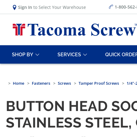
1-800-562
Sign In
to Select Your Warehouse
SHOP BY
SERVICES
QUICK ORDE
Home
Fasteners
Screws
Tamper Proof Screws
1/4"-
BUTTON HEAD SOC
STAINLESS STEEL,