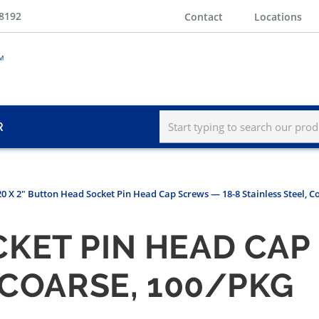
-8192
Contact
Locations
R
20 X 2" Button Head Socket Pin Head Cap Screws — 18-8 Stainless Steel, C
KET PIN HEAD CAP
 COARSE, 100/PKG