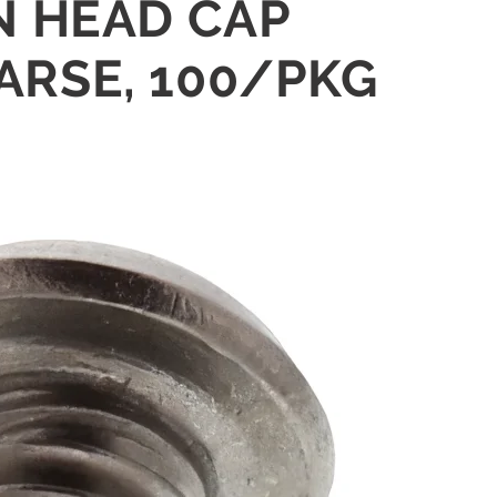
IN HEAD CAP
ARSE, 100/PKG