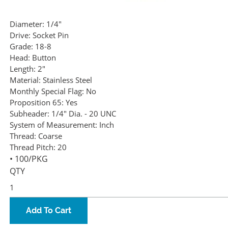
Diameter:
1/4"
Drive:
Socket Pin
Grade:
18-8
Head:
Button
Length:
2"
Material:
Stainless Steel
Monthly Special Flag:
No
Proposition 65:
Yes
Subheader:
1/4" Dia. - 20 UNC
System of Measurement:
Inch
Thread:
Coarse
Thread Pitch:
20
• 100/PKG
QTY
Add To Cart