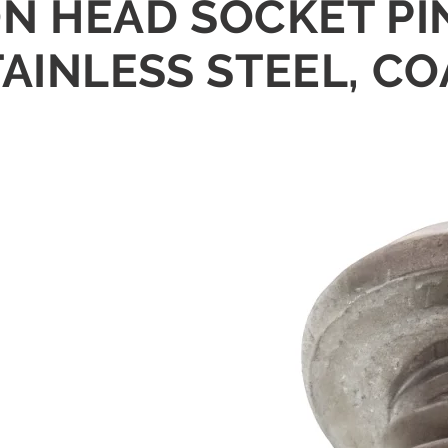
TON HEAD SOCKET P
AINLESS STEEL, CO