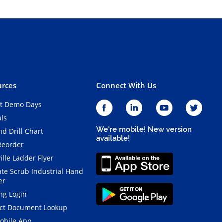
rces
Connect With Us
t Demo Days
als
We're mobile! New version
d Drill Chart
available!
Reorder
ille Ladder Flyer
ate Scrub Industrial Hand
er
ng Login
ct Document Lookup
obile App