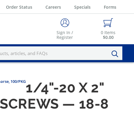
Order Status
Careers
Specials
Forms
Sign In /
0
Items
Register
$0.00
oarse, 100/PKG
1/4"-20 X 2"
 SCREWS — 18-8