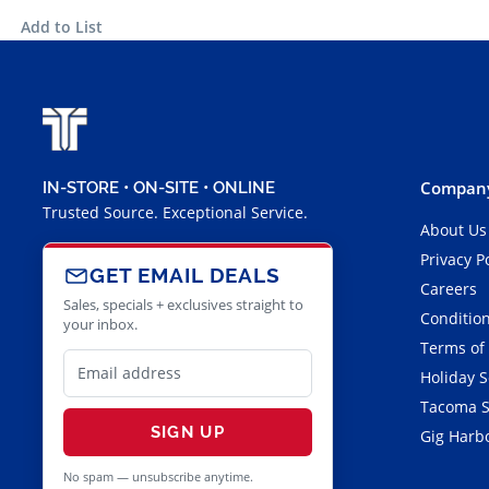
Add to List
Company
IN-STORE • ON-SITE • ONLINE
Trusted Source. Exceptional Service.
About Us
Privacy P
GET EMAIL DEALS
Careers
Sales, specials + exclusives straight to
Condition
your inbox.
Terms of
Holiday 
Tacoma S
SIGN UP
Gig Harbo
No spam — unsubscribe anytime.