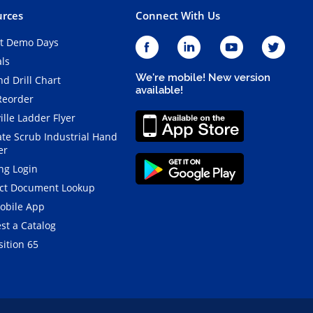
rces
Connect With Us
t Demo Days
als
We're mobile! New version
d Drill Chart
available!
Reorder
ille Ladder Flyer
ate Scrub Industrial Hand
er
ng Login
ct Document Lookup
obile App
st a Catalog
ition 65