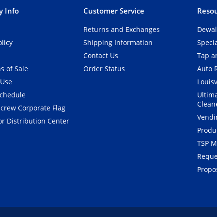
 Info
Customer Service
Resou
Returns and Exchanges
Dewal
olicy
Shipping Information
Speci
Contact Us
Tap an
s of Sale
Order Status
Auto 
 Use
Louisv
Schedule
Ultim
Clean
crew Corporate Flag
Vendi
r Distribution Center
Produ
TSP M
Reque
Propos