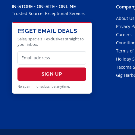
Company
IN-STORE • ON-SITE • ONLINE
Trusted Source. Exceptional Service.
About Us
Privacy P
GET EMAIL DEALS
Careers
Sales, specials + exclusives straight to
Condition
your inbox.
Terms of
Holiday 
Tacoma S
SIGN UP
Gig Harbo
No spam — unsubscribe anytime.