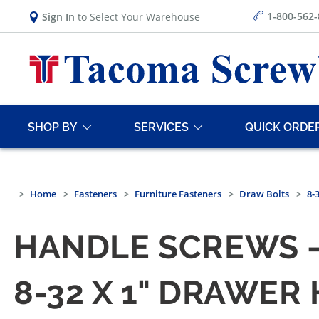
1-800-562
Sign In
to Select Your Warehouse
SHOP BY
SERVICES
QUICK ORDE
Home
Fasteners
Furniture Fasteners
Draw Bolts
8-
HANDLE SCREWS —
8-32 X 1" DRAWER