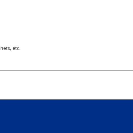
nets, etc.