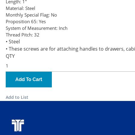
Length:
1"
Material:
Steel
Monthly Special Flag:
No
Proposition 65:
Yes
System of Measurement:
Inch
Thread Pitch:
32
• Steel
• These screws are for attaching handles to drawers, cabi
QTY
Add To Cart
Add to List