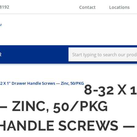
-8192
Contact
Locations
R
32 X 1" Drawer Handle Screws — Zinc, 50/PKG
8-32 X
 ZINC, 50/PKG
 HANDLE SCREWS —