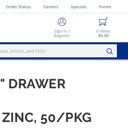
Order Status
Careers
Specials
Forms
Sign In /
0
Items
Register
$0.00
 1" DRAWER
 ZINC, 50/PKG