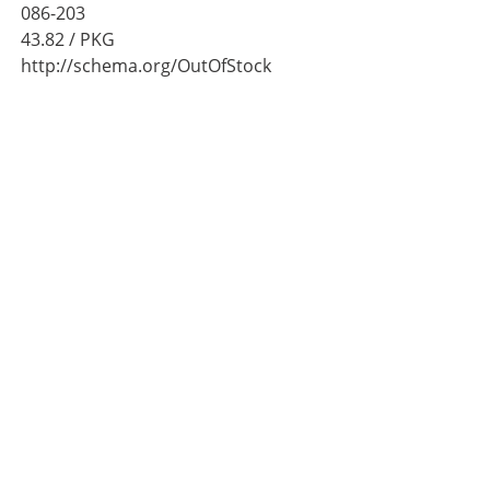
086-203
43.82
/ PKG
http://schema.org/OutOfStock