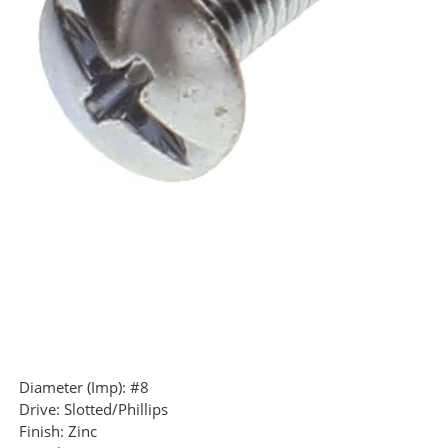
Diameter (Imp):
#8
Drive:
Slotted/Phillips
Finish:
Zinc