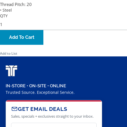
Thread Pitch:
20
• Steel
QTY
Add To Cart
Add to List
IN-STORE • ON-SITE • ONLINE
Trusted Source. Exceptional Service.
GET EMAIL DEALS
Sales, specials + exclusives straight to your inbox.