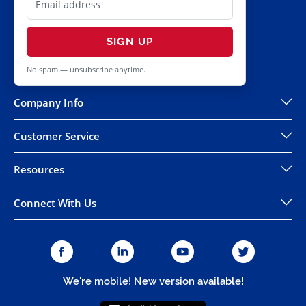
SIGN UP
No spam — unsubscribe anytime.
Company Info
Customer Service
Resources
Connect With Us
We're mobile! New version available!