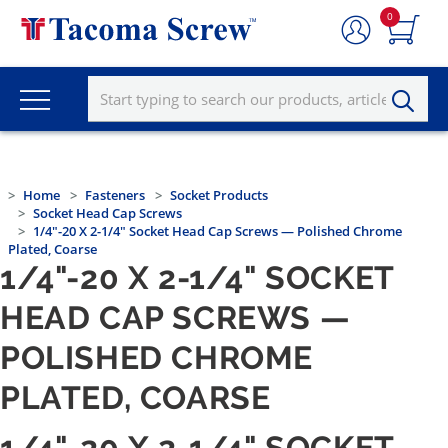
0
Home
Fasteners
Socket Products
Socket Head Cap Screws
1/4"-20 X 2-1/4" Socket Head Cap Screws — Polished Chrome
Plated, Coarse
1/4"-20 X 2-1/4" SOCKET
HEAD CAP SCREWS —
POLISHED CHROME
PLATED, COARSE
1/4"-20 X 2-1/4" SOCKET