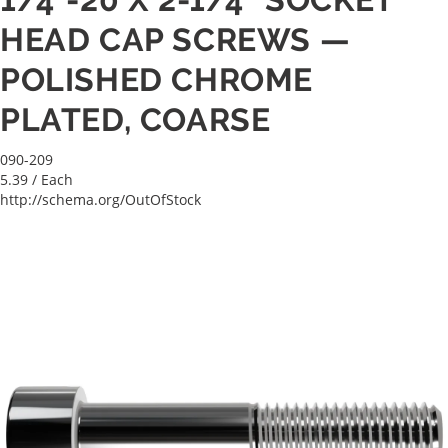
HEAD CAP SCREWS —
POLISHED CHROME
PLATED, COARSE
090-209
5.39
/ Each
http://schema.org/OutOfStock