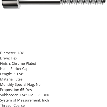
Diameter:
1/4"
Drive:
Hex
Finish:
Chrome Plated
Head:
Socket Cap
Length:
2-1/4"
Material:
Steel
Monthly Special Flag:
No
Proposition 65:
Yes
Subheader:
1/4" Dia. - 20 UNC
System of Measurement:
Inch
Thread:
Coarse