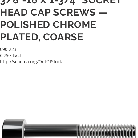
HEAD CAP SCREWS —
POLISHED CHROME
PLATED, COARSE
090-223
6.79
/ Each
http://schema.org/OutOfStock