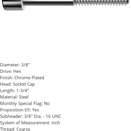
Diameter:
3/8"
Drive:
Hex
Finish:
Chrome Plated
Head:
Socket Cap
Length:
1-3/4"
Material:
Steel
Monthly Special Flag:
No
Proposition 65:
Yes
Subheader:
3/8" Dia. - 16 UNC
System of Measurement:
Inch
Thread:
Coarse