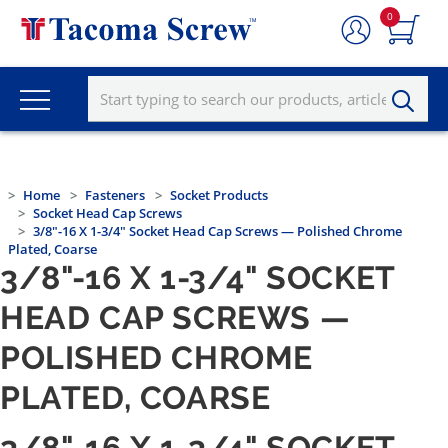
0
Home
Fasteners
Socket Products
Socket Head Cap Screws
3/8"-16 X 1-3/4" Socket Head Cap Screws — Polished Chrome
Plated, Coarse
3/8"-16 X 1-3/4" SOCKET
HEAD CAP SCREWS —
POLISHED CHROME
PLATED, COARSE
3/8"-16 X 1-3/4" SOCKET