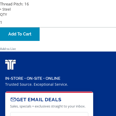
Thread Pitch:
16
• Steel
QTY
Add To Cart
Add to List
IN-STORE • ON-SITE • ONLINE
Trusted Source. Exceptional Service.
GET EMAIL DEALS
Sales, specials + exclusives straight to your inbox.