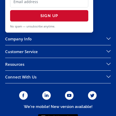
SIGN UP
No spam — unsubscribe anytime.
Company Info
Customer Service
Resources
Connect With Us
We're mobile! New version available!