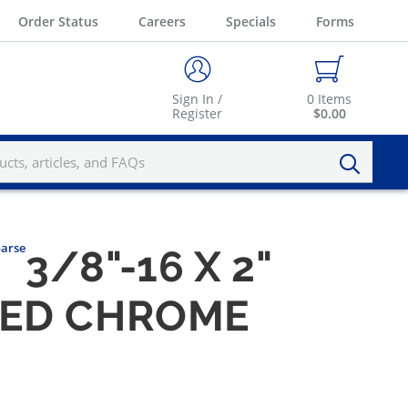
Order Status
Careers
Specials
Forms
Sign In /
0
Items
Register
$0.00
oarse
3/8"-16 X 2"
HED CHROME