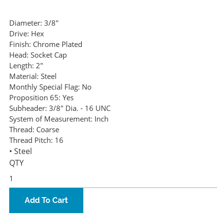
Diameter:
3/8"
Drive:
Hex
Finish:
Chrome Plated
Head:
Socket Cap
Length:
2"
Material:
Steel
Monthly Special Flag:
No
Proposition 65:
Yes
Subheader:
3/8" Dia. - 16 UNC
System of Measurement:
Inch
Thread:
Coarse
Thread Pitch:
16
• Steel
QTY
Add To Cart