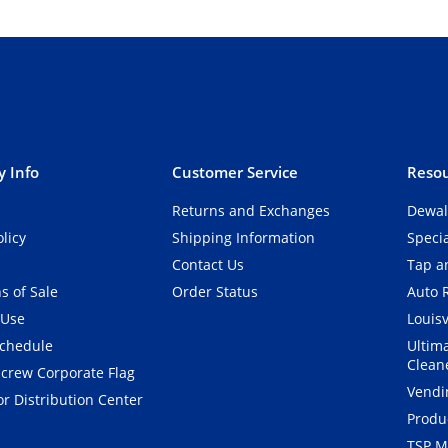
 Info
Customer Service
Resou
Returns and Exchanges
Dewal
olicy
Shipping Information
Speci
Contact Us
Tap an
s of Sale
Order Status
Auto 
 Use
Louisv
Schedule
Ultim
Clean
crew Corporate Flag
Vendi
r Distribution Center
Produ
TSP M