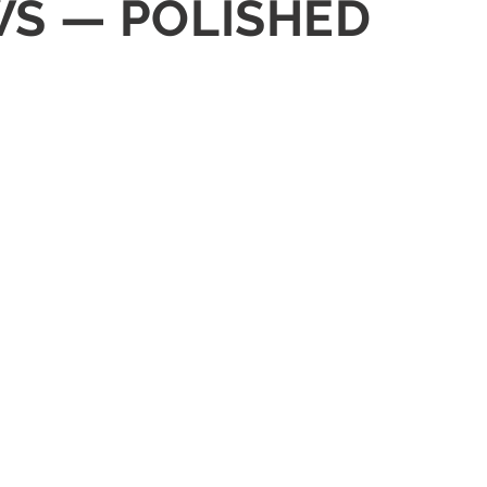
WS — POLISHED