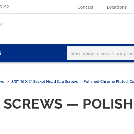
-8192
Contact
Locations
R
ws
3/8"-16 X 2" Socket Head Cap Screws — Polished Chrome Plated, C
P SCREWS — POLIS