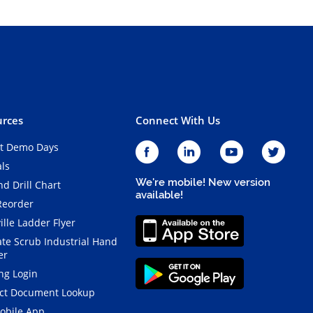
rces
Connect With Us
t Demo Days
als
We're mobile! New version
d Drill Chart
available!
Reorder
ille Ladder Flyer
ate Scrub Industrial Hand
er
ng Login
ct Document Lookup
obile App