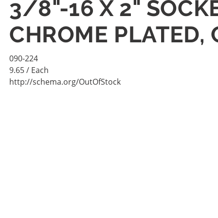
3/8"-16 X 2" SOC
CHROME PLATED,
090-224
9.65
/ Each
http://schema.org/OutOfStock