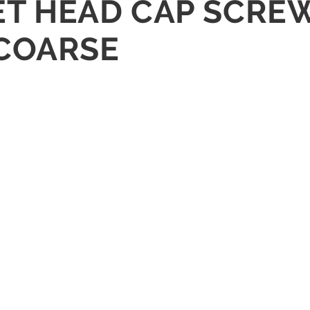
KET HEAD CAP SCRE
 COARSE