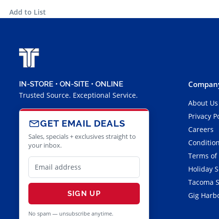
Add to List
Company
IN-STORE • ON-SITE • ONLINE
Trusted Source. Exceptional Service.
About Us
Privacy P
GET EMAIL DEALS
Careers
Sales, specials + exclusives straight to
Condition
your inbox.
Terms of
Holiday 
Tacoma S
SIGN UP
Gig Harbo
No spam — unsubscribe anytime.