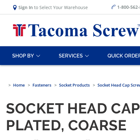
1-800-562
Sign In
to Select Your Warehouse
SHOP BY
SERVICES
QUICK ORDE
Home
Fasteners
Socket Products
Socket Head Cap Scre
SOCKET HEAD CA
PLATED, COARSE