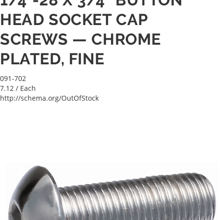
HEAD SOCKET CAP
SCREWS — CHROME
PLATED, FINE
091-702
7.12
/ Each
http://schema.org/OutOfStock