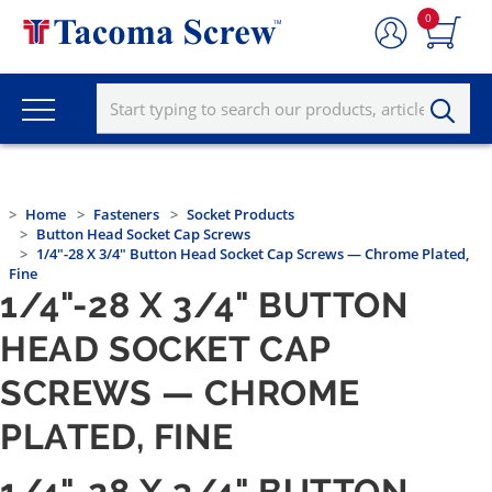
0
Home
Fasteners
Socket Products
Button Head Socket Cap Screws
1/4"-28 X 3/4" Button Head Socket Cap Screws — Chrome Plated,
Fine
1/4"-28 X 3/4" BUTTON
HEAD SOCKET CAP
SCREWS — CHROME
PLATED, FINE
1/4"-28 X 3/4" BUTTON