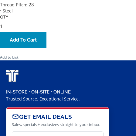
Thread Pitch:
28
• Steel
QTY
Add To Cart
Add to List
IN-STORE • ON-SITE • ONLINE
Trusted Source. Exceptional Service.
GET EMAIL DEALS
Sales, specials + exclusives straight to your inbox.