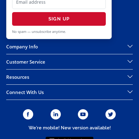
SIGN UP
No spam — unsubscribe anytime.
Company Info
Customer Service
Resources
Connect With Us
We're mobile! New version available!