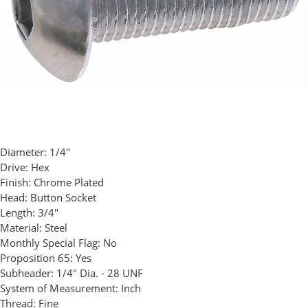
Diameter:
1/4"
Drive:
Hex
Finish:
Chrome Plated
Head:
Button Socket
Length:
3/4"
Material:
Steel
Monthly Special Flag:
No
Proposition 65:
Yes
Subheader:
1/4" Dia. - 28 UNF
System of Measurement:
Inch
Thread:
Fine