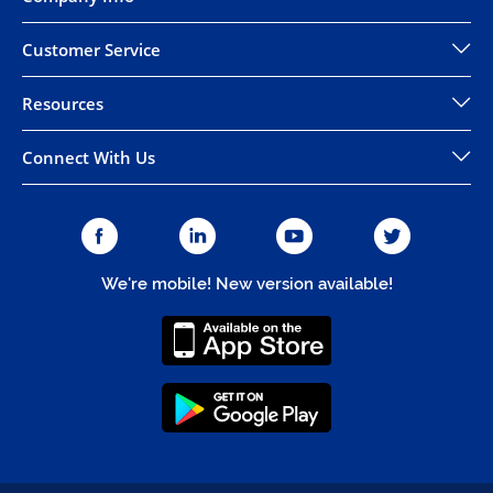
Customer Service
Resources
Connect With Us
We're mobile! New version available!