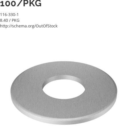
100/PKG
116-330-1
8.40
/ PKG
http://schema.org/OutOfStock