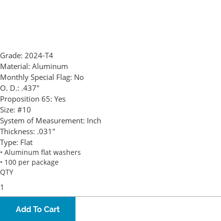
Grade:
2024-T4
Material:
Aluminum
Monthly Special Flag:
No
O. D.:
.437"
Proposition 65:
Yes
Size:
#10
System of Measurement:
Inch
Thickness:
.031"
Type:
Flat
• Aluminum flat washers
• 100 per package
QTY
Add To Cart