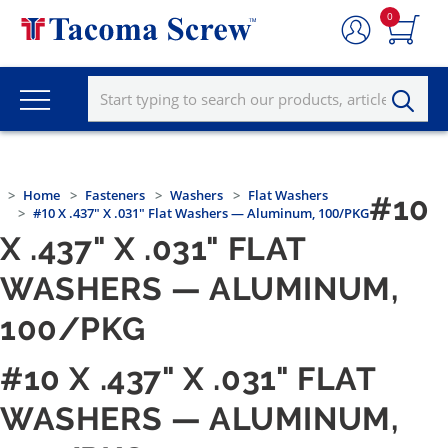
0
Home
Fasteners
Washers
Flat Washers
#10
#10 X .437" X .031" Flat Washers — Aluminum, 100/PKG
X .437" X .031" FLAT
WASHERS — ALUMINUM,
100/PKG
#10 X .437" X .031" FLAT
WASHERS — ALUMINUM,