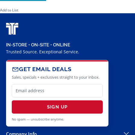
Add to List
IN-STORE • ON-SITE • ONLINE
Trusted Source. Exceptional Service.
GET EMAIL DEALS
Sales, specials + exclusives straight to your inbox.
SIGN UP
No spam — unsubscribe anytime.
Company Info