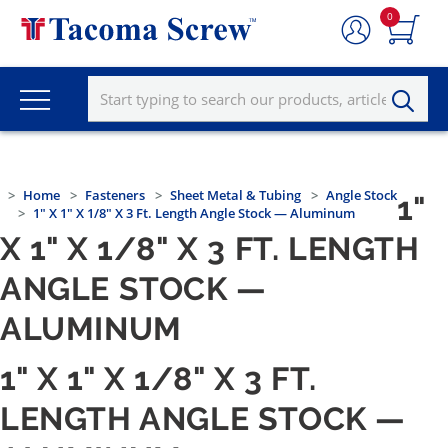
0
Home
Fasteners
Sheet Metal & Tubing
Angle Stock
1"
1" X 1" X 1/8" X 3 Ft. Length Angle Stock — Aluminum
X 1" X 1/8" X 3 FT. LENGTH
ANGLE STOCK —
ALUMINUM
1" X 1" X 1/8" X 3 FT.
LENGTH ANGLE STOCK —