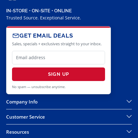
IN-STORE • ON-SITE • ONLINE
Trusted Source. Exceptional Service.
GET EMAIL DEALS
Sales, specials + exclusives straight to your inbox.
SIGN UP
No spam — unsubscribe anytime.
Company Info
Customer Service
Resources