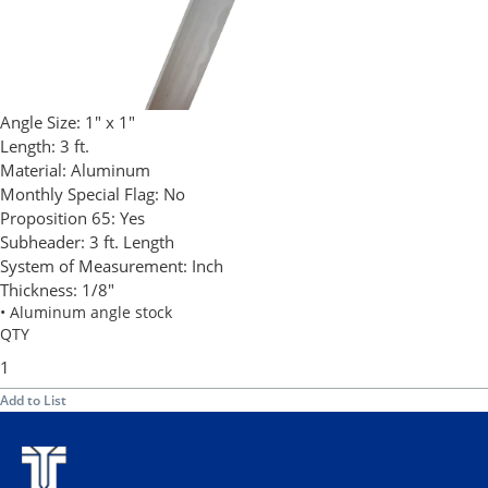
Angle Size:
1" x 1"
Length:
3 ft.
Material:
Aluminum
Monthly Special Flag:
No
Proposition 65:
Yes
Subheader:
3 ft. Length
System of Measurement:
Inch
Thickness:
1/8"
• Aluminum angle stock
QTY
Add to List