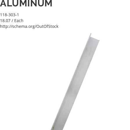
ALUMINUM
118-303-1
18.07
/ Each
http://schema.org/OutOfStock