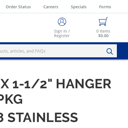
Order Status
Careers
Specials
Forms
Sign In /
0
Items
Register
$0.00
 X 1-1/2" HANGER
/PKG
8 STAINLESS