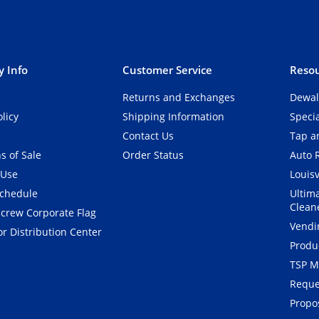
 Info
Customer Service
Resou
Returns and Exchanges
Dewal
olicy
Shipping Information
Speci
Contact Us
Tap an
s of Sale
Order Status
Auto 
 Use
Louisv
Schedule
Ultim
Clean
crew Corporate Flag
Vendi
r Distribution Center
Produ
TSP M
Reque
Propos