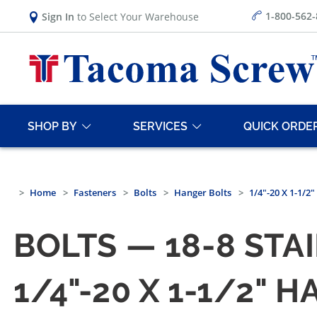
1-800-562
Sign In
to Select Your Warehouse
SHOP BY
SERVICES
QUICK ORDE
Home
Fasteners
Bolts
Hanger Bolts
1/4"-20 X 1-1/2
BOLTS — 18-8 STA
1/4"-20 X 1-1/2" 