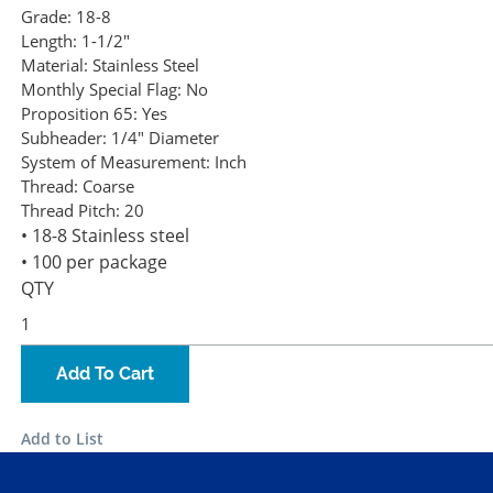
Grade:
18-8
Length:
1-1/2"
Material:
Stainless Steel
Monthly Special Flag:
No
Proposition 65:
Yes
Subheader:
1/4" Diameter
System of Measurement:
Inch
Thread:
Coarse
Thread Pitch:
20
• 18-8 Stainless steel
• 100 per package
QTY
Add To Cart
Add to List