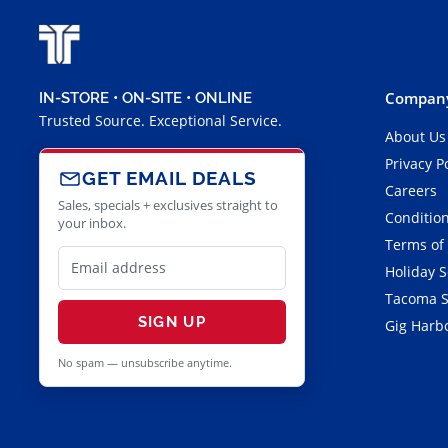
Company
IN-STORE • ON-SITE • ONLINE
Trusted Source. Exceptional Service.
About Us
Privacy P
GET EMAIL DEALS
Careers
Sales, specials + exclusives straight to
Condition
your inbox.
Terms of
Holiday 
Tacoma S
SIGN UP
Gig Harbo
No spam — unsubscribe anytime.