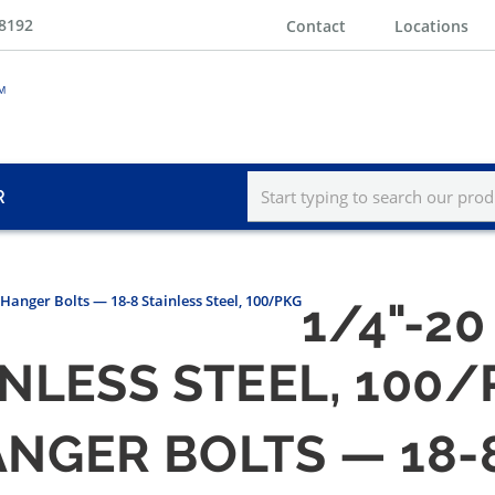
-8192
Contact
Locations
R
" Hanger Bolts — 18-8 Stainless Steel, 100/PKG
1/4"-20
INLESS STEEL, 100
HANGER BOLTS — 18-