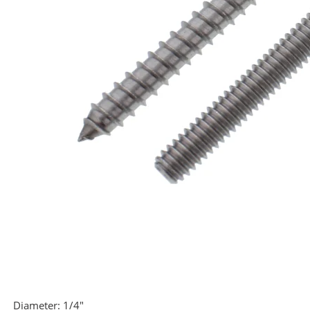
Diameter:
1/4"