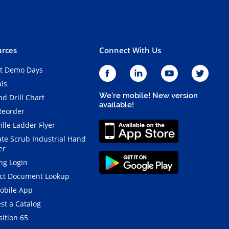
rces
Connect With Us
t Demo Days
als
We're mobile! New version
d Drill Chart
available!
Reorder
ille Ladder Flyer
ate Scrub Industrial Hand
er
ng Login
ct Document Lookup
obile App
st a Catalog
ition 65