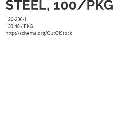
STEEL, 100/PKG
120-206-1
133.48
/ PKG
http://schema.org/OutOfStock