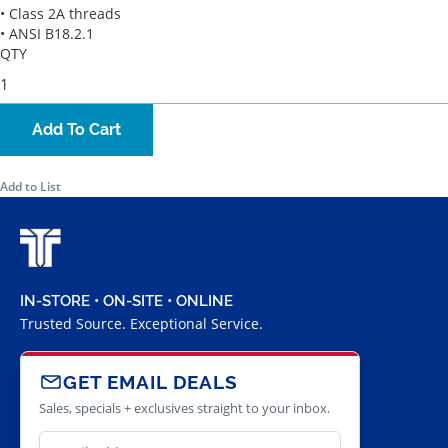
• Class 2A threads
• ANSI B18.2.1
QTY
Add To Cart
Add to List
IN-STORE • ON-SITE • ONLINE
Trusted Source. Exceptional Service.
GET EMAIL DEALS
Sales, specials + exclusives straight to your inbox.