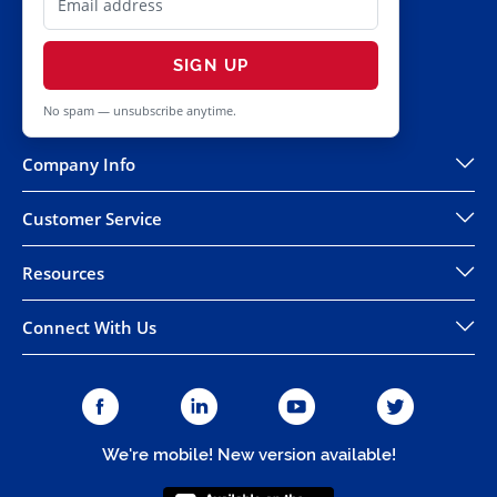
SIGN UP
No spam — unsubscribe anytime.
Company Info
Customer Service
Resources
Connect With Us
We're mobile! New version available!