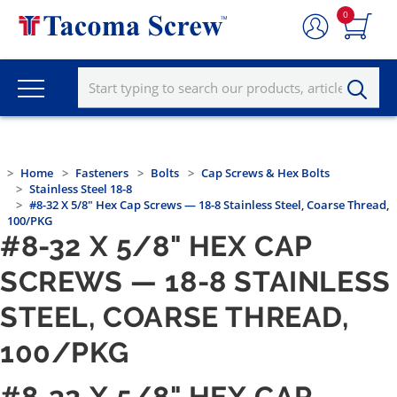
0
Home
Fasteners
Bolts
Cap Screws & Hex Bolts
Stainless Steel 18-8
#8-32 X 5/8" Hex Cap Screws — 18-8 Stainless Steel, Coarse Thread,
100/PKG
#8-32 X 5/8" HEX CAP
SCREWS — 18-8 STAINLESS
STEEL, COARSE THREAD,
100/PKG
#8-32 X 5/8" HEX CAP