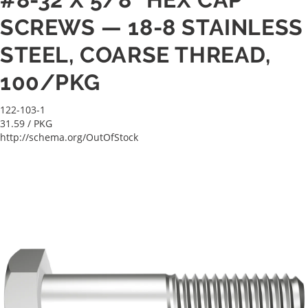
SCREWS — 18-8 STAINLESS
STEEL, COARSE THREAD,
100/PKG
122-103-1
31.59
/ PKG
http://schema.org/OutOfStock