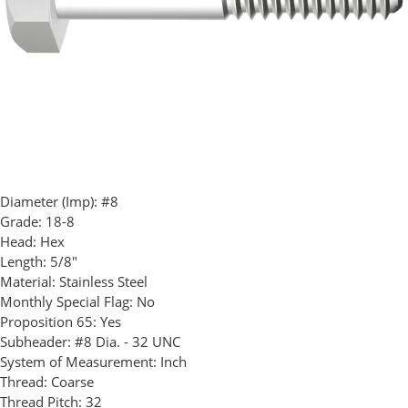
Diameter (Imp):
#8
Grade:
18-8
Head:
Hex
Length:
5/8"
Material:
Stainless Steel
Monthly Special Flag:
No
Proposition 65:
Yes
Subheader:
#8 Dia. - 32 UNC
System of Measurement:
Inch
Thread:
Coarse
Thread Pitch:
32