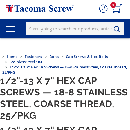
0
Home
Fasteners
Bolts
Cap Screws & Hex Bolts
Stainless Steel 18-8
1/2"-13 X 7" Hex Cap Screws — 18-8 Stainless Steel, Coarse Thread,
25/PKG
1/2"-13 X 7" HEX CAP
SCREWS — 18-8 STAINLESS
STEEL, COARSE THREAD,
25/PKG
1/2"-13 X 7" HEX CAP