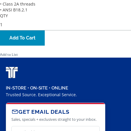
• Class 2A threads
• ANSI B18.2.1
QTY
Add To Cart
Add to List
IN-STORE • ON-SITE • ONLINE
Trusted Source. Exceptional Service.
GET EMAIL DEALS
Sales, specials + exclusives straight to your inbox.