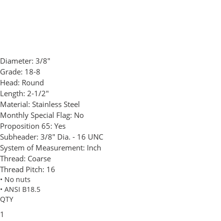
Diameter:
3/8"
Grade:
18-8
Head:
Round
Length:
2-1/2"
Material:
Stainless Steel
Monthly Special Flag:
No
Proposition 65:
Yes
Subheader:
3/8" Dia. - 16 UNC
System of Measurement:
Inch
Thread:
Coarse
Thread Pitch:
16
• No nuts
• ANSI B18.5
QTY