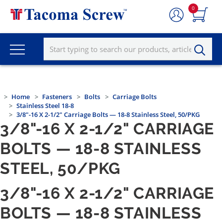
0
Home
Fasteners
Bolts
Carriage Bolts
Stainless Steel 18-8
3/8"-16 X 2-1/2" Carriage Bolts — 18-8 Stainless Steel, 50/PKG
3/8"-16 X 2-1/2" CARRIAGE
BOLTS — 18-8 STAINLESS
STEEL, 50/PKG
3/8"-16 X 2-1/2" CARRIAGE
BOLTS — 18-8 STAINLESS