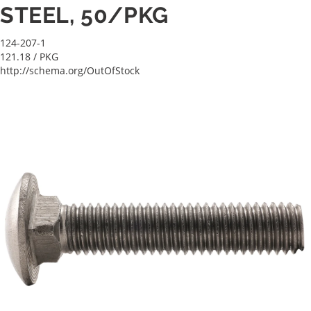
STEEL, 50/PKG
124-207-1
121.18
/ PKG
http://schema.org/OutOfStock