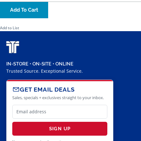
Add To Cart
Add to List
IN-STORE • ON-SITE • ONLINE
Trusted Source. Exceptional Service.
GET EMAIL DEALS
Sales, specials + exclusives straight to your inbox.
SIGN UP