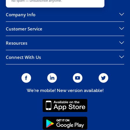
No spam — unsubscribe anytime.
Company Info
Customer Service
Resources
Connect With Us
We're mobile! New version available!