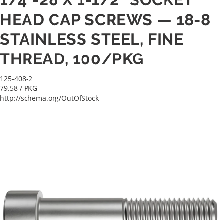
HEAD CAP SCREWS — 18-8
STAINLESS STEEL, FINE
THREAD, 100/PKG
125-408-2
79.58
/ PKG
http://schema.org/OutOfStock