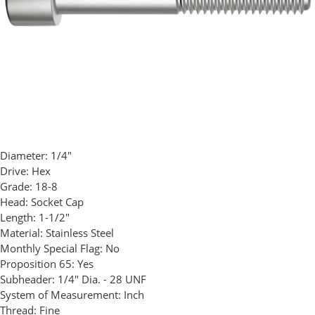
Diameter:
1/4"
Drive:
Hex
Grade:
18-8
Head:
Socket Cap
Length:
1-1/2"
Material:
Stainless Steel
Monthly Special Flag:
No
Proposition 65:
Yes
Subheader:
1/4" Dia. - 28 UNF
System of Measurement:
Inch
Thread:
Fine