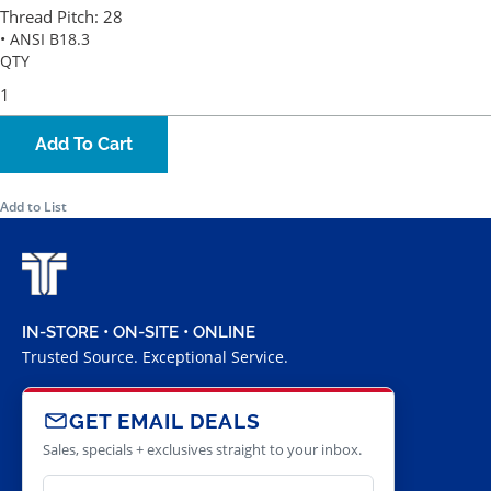
Thread Pitch:
28
• ANSI B18.3
QTY
Add To Cart
Add to List
IN-STORE • ON-SITE • ONLINE
Trusted Source. Exceptional Service.
GET EMAIL DEALS
Sales, specials + exclusives straight to your inbox.