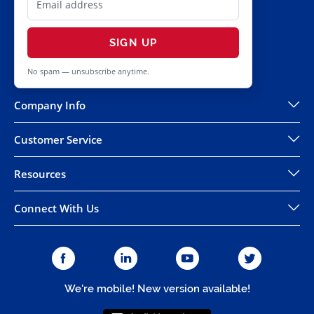
SIGN UP
No spam — unsubscribe anytime.
Company Info
Customer Service
Resources
Connect With Us
We're mobile! New version available!