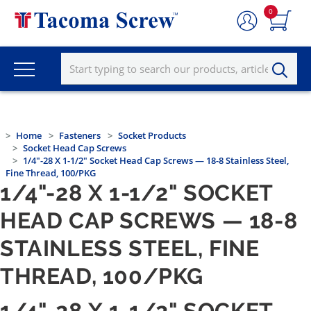
0
Home
Fasteners
Socket Products
Socket Head Cap Screws
1/4"-28 X 1-1/2" Socket Head Cap Screws — 18-8 Stainless Steel,
Fine Thread, 100/PKG
1/4"-28 X 1-1/2" SOCKET
HEAD CAP SCREWS — 18-8
STAINLESS STEEL, FINE
THREAD, 100/PKG
1/4"-28 X 1-1/2" SOCKET