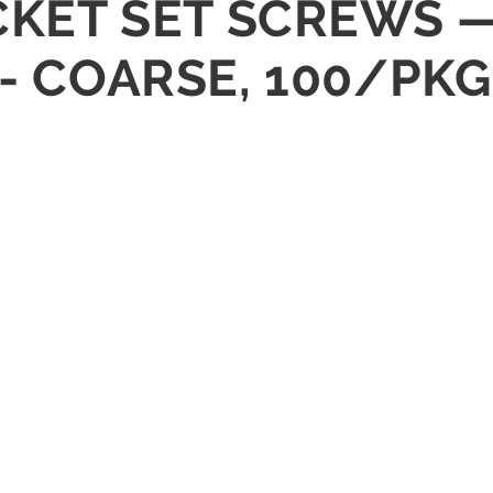
OCKET SET SCREWS —
 - COARSE, 100/PKG