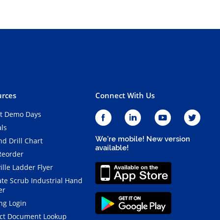
rces
Connect With Us
t Demo Days
als
We're mobile! New version
d Drill Chart
available!
Reorder
ille Ladder Flyer
ate Scrub Industrial Hand
er
ng Login
ct Document Lookup