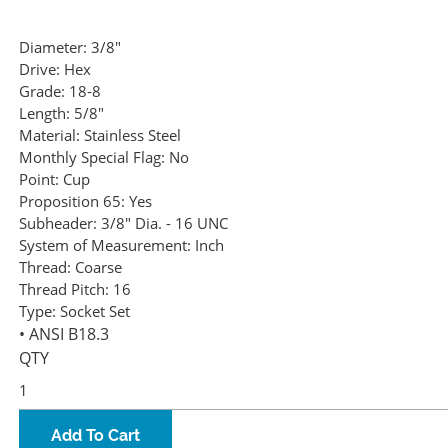
Diameter:
3/8"
Drive:
Hex
Grade:
18-8
Length:
5/8"
Material:
Stainless Steel
Monthly Special Flag:
No
Point:
Cup
Proposition 65:
Yes
Subheader:
3/8" Dia. - 16 UNC
System of Measurement:
Inch
Thread:
Coarse
Thread Pitch:
16
Type:
Socket Set
• ANSI B18.3
QTY
Add To Cart