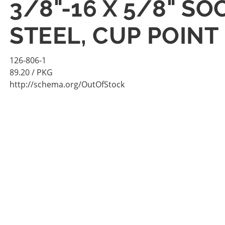
3/8"-16 X 5/8" S
STEEL, CUP POINT
126-806-1
89.20
/ PKG
http://schema.org/OutOfStock