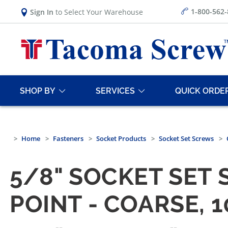
1-800-562
Sign In
to Select Your Warehouse
SHOP BY
SERVICES
QUICK ORDE
Home
Fasteners
Socket Products
Socket Set Screws
5/8" SOCKET SET 
POINT - COARSE, 