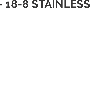
 18-8 STAINLESS