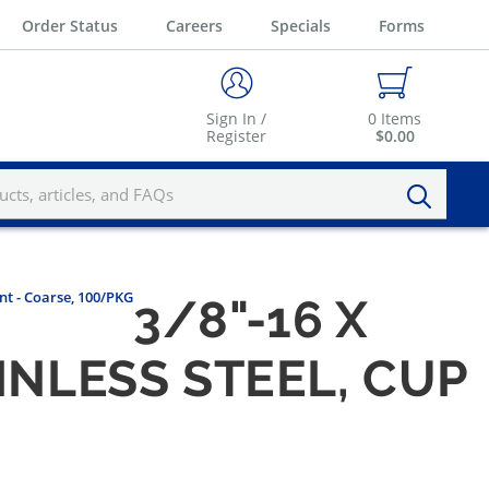
Order Status
Careers
Specials
Forms
Sign In /
0
Items
Register
$0.00
int - Coarse, 100/PKG
3/8"-16 X
INLESS STEEL, CUP