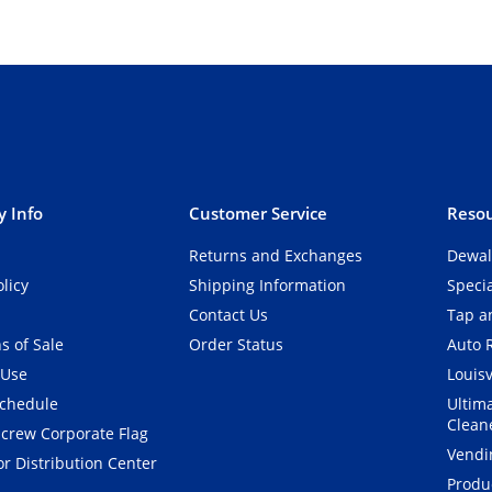
 Info
Customer Service
Resou
Returns and Exchanges
Dewal
olicy
Shipping Information
Speci
Contact Us
Tap an
s of Sale
Order Status
Auto 
 Use
Louisv
Schedule
Ultim
Clean
crew Corporate Flag
Vendi
r Distribution Center
Produ