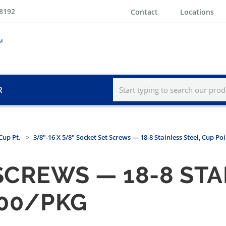
-8192
Contact
Locations
R
Cup Pt.
3/8"-16 X 5/8" Socket Set Screws — 18-8 Stainless Steel, Cup Po
SCREWS — 18-8 STA
100/PKG