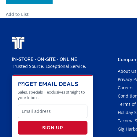
Add to List
Company
IN-STORE • ON-SITE • ONLINE
Trusted Source. Exceptional Service.
About Us
Privacy P
GET EMAIL DEALS
Careers
Sales, specials + exclusives straight to
Condition
your inbox.
Terms of
Holiday 
Tacoma S
SIGN UP
Gig Harbo