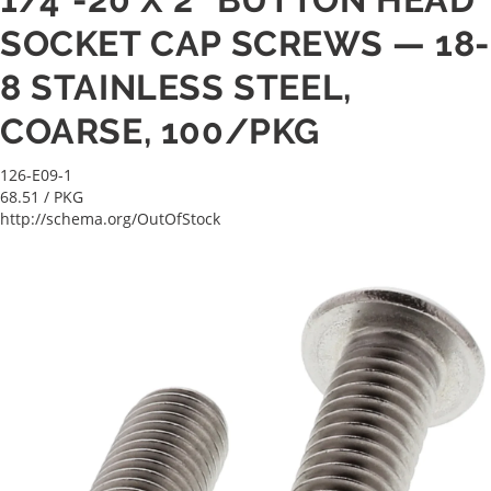
SOCKET CAP SCREWS — 18-
8 STAINLESS STEEL,
COARSE, 100/PKG
126-E09-1
68.51
/ PKG
http://schema.org/OutOfStock