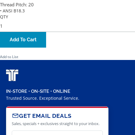
Thread Pitch:
20
• ANSI B18.3
QTY
Add To Cart
Add to List
IN-STORE • ON-SITE • ONLINE
Trusted Source. Exceptional Service.
GET EMAIL DEALS
Sales, specials + exclusives straight to your inbox.