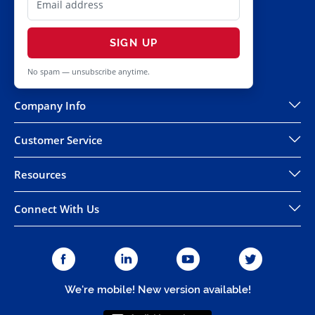
SIGN UP
No spam — unsubscribe anytime.
Company Info
Customer Service
Resources
Connect With Us
We're mobile! New version available!