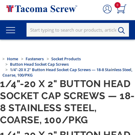
0
Home
Fasteners
Socket Products
Button Head Socket Cap Screws
1/4"-20 X 2" Button Head Socket Cap Screws — 18-8 Stainless Steel,
Coarse, 100/PKG
1/4"-20 X 2" BUTTON HEAD
SOCKET CAP SCREWS — 18-
8 STAINLESS STEEL,
COARSE, 100/PKG
1/4"-20 X 2" BUTTON HEAD