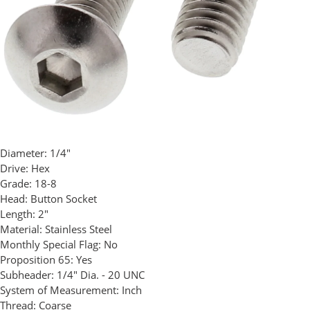
Diameter:
1/4"
Drive:
Hex
Grade:
18-8
Head:
Button Socket
Length:
2"
Material:
Stainless Steel
Monthly Special Flag:
No
Proposition 65:
Yes
Subheader:
1/4" Dia. - 20 UNC
System of Measurement:
Inch
Thread:
Coarse